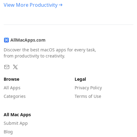
View More Productivity
AllMacApps.com
Discover the best macOS apps for every task,
from productivity to creativity.
Browse
Legal
All Apps
Privacy Policy
Categories
Terms of Use
All Mac Apps
Submit App
Blog