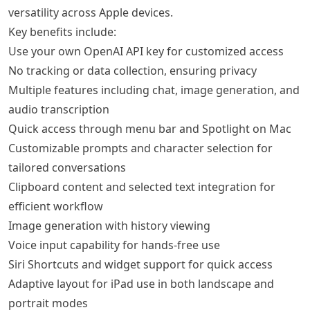
versatility across Apple devices.
Key benefits include:
Use your own OpenAI API key for customized access
No tracking or data collection, ensuring privacy
Multiple features including chat, image generation, and
audio transcription
Quick access through menu bar and Spotlight on Mac
Customizable prompts and character selection for
tailored conversations
Clipboard content and selected text integration for
efficient workflow
Image generation with history viewing
Voice input capability for hands-free use
Siri Shortcuts and widget support for quick access
Adaptive layout for iPad use in both landscape and
portrait modes