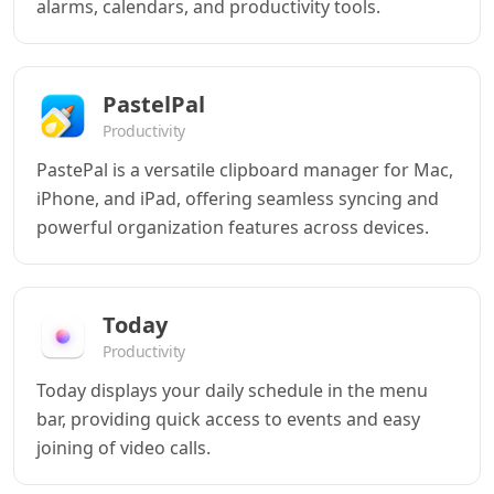
alarms, calendars, and productivity tools.
PastelPal
Productivity
PastePal is a versatile clipboard manager for Mac,
iPhone, and iPad, offering seamless syncing and
powerful organization features across devices.
Today
Productivity
Today displays your daily schedule in the menu
bar, providing quick access to events and easy
joining of video calls.