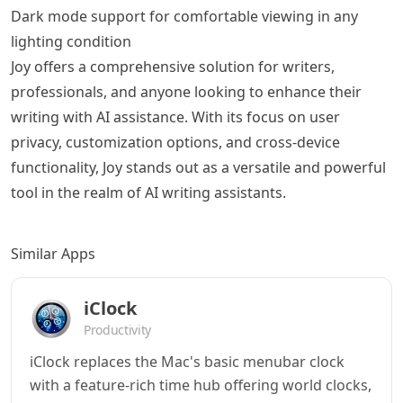
Dark mode support for comfortable viewing in any
lighting condition
Joy offers a comprehensive solution for writers,
professionals, and anyone looking to enhance their
writing with AI assistance. With its focus on user
privacy, customization options, and cross-device
functionality, Joy stands out as a versatile and powerful
tool in the realm of AI writing assistants.
Similar Apps
iClock
Productivity
iClock replaces the Mac's basic menubar clock
with a feature-rich time hub offering world clocks,