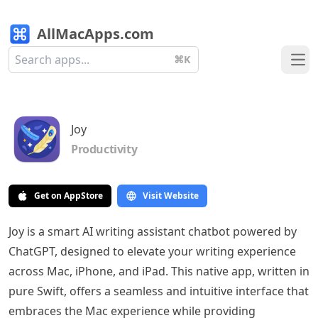
AllMacApps.com
⌘K
Ope
Joy
Productivity
Get on AppStore
Visit Website
Joy is a smart AI writing assistant chatbot powered by
ChatGPT, designed to elevate your writing experience
across Mac, iPhone, and iPad. This native app, written in
pure Swift, offers a seamless and intuitive interface that
embraces the Mac experience while providing