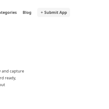
ategories
Blog
Submit App
w and capture
rd ready,
out