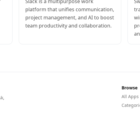
r
Slack is a multipurpose work
Sw
platform that unifies communication,
tr
project management, and AI to boost
wi
team productivity and collaboration.
pr
an
Browse
All Apps
sk,
Categori