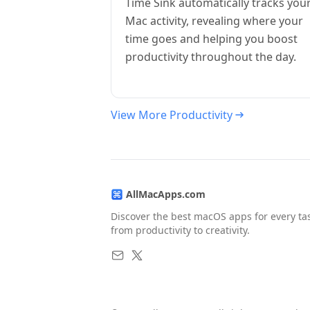
Time Sink automatically tracks you
Mac activity, revealing where your
time goes and helping you boost
productivity throughout the day.
View More Productivity
AllMacApps.com
Discover the best macOS apps for every ta
from productivity to creativity.