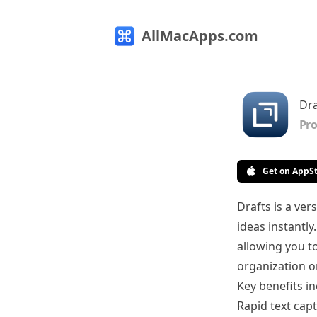
AllMacApps.com
Dra
Pro
Get on AppS
Drafts is a ve
ideas instantly
allowing you t
organization or
Key benefits in
Rapid text cap