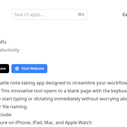
C
⌘K
fts
ductivity
tore
Visit Website
rsatile note-taking app designed to streamline your workflo
. This innovative tool opens to a blank page with the keyboa
o start typing or dictating immediately without worrying ab
 file naming.
clude:
ture on iPhone, iPad, Mac, and Apple Watch