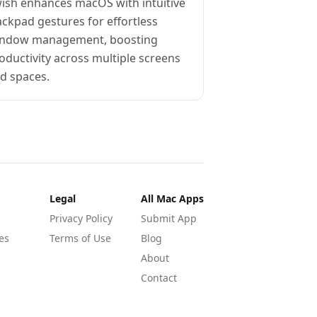
ish enhances macOS with intuitive
ackpad gestures for effortless
ndow management, boosting
oductivity across multiple screens
d spaces.
Legal
All Mac Apps
Privacy Policy
Submit App
es
Terms of Use
Blog
About
Contact