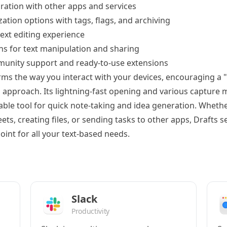
ration with other apps and services
zation options with tags, flags, and archiving
ext editing experience
ns for text manipulation and sharing
unity support and ready-to-use extensions
ms the way you interact with your devices, encouraging a "w
" approach. Its lightning-fast opening and various captur
sable tool for quick note-taking and idea generation. Wheth
s, creating files, or sending tasks to other apps, Drafts s
point for all your text-based needs.
Slack
Productivity