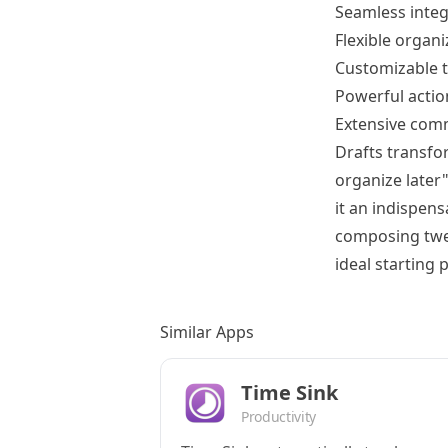
Seamless integ
Flexible organi
Customizable t
Powerful actio
Extensive comm
Drafts transfor
organize later
it an indispen
composing tweet
ideal starting 
Similar Apps
Time Sink
Productivity