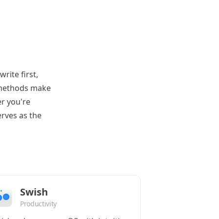
rite first,
e methods make
er you're
erves as the
Swish
Productivity