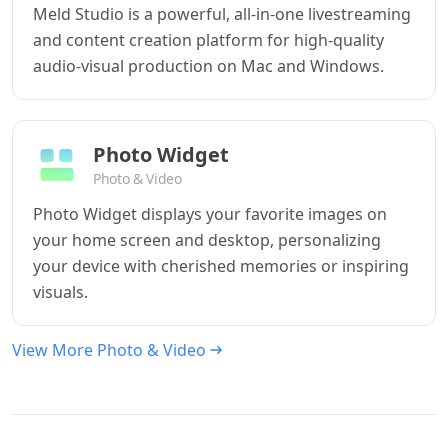
Meld Studio is a powerful, all-in-one livestreaming
and content creation platform for high-quality
audio-visual production on Mac and Windows.
Photo Widget
Photo & Video
Photo Widget displays your favorite images on
your home screen and desktop, personalizing
your device with cherished memories or inspiring
visuals.
View More Photo & Video