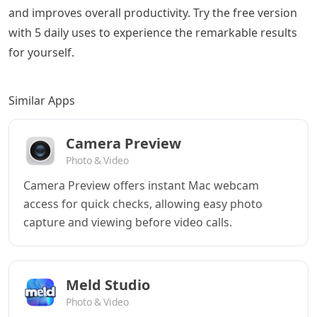
and improves overall productivity. Try the free version
with 5 daily uses to experience the remarkable results
for yourself.
Similar Apps
Camera Preview
Photo & Video
Camera Preview offers instant Mac webcam
access for quick checks, allowing easy photo
capture and viewing before video calls.
Meld Studio
Photo & Video