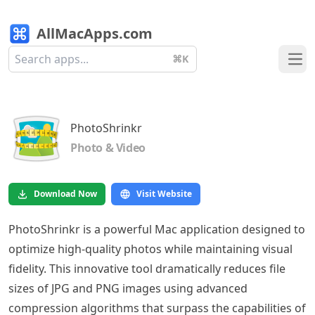
AllMacApps.com
⌘K
Ope
PhotoShrinkr
Photo & Video
Download Now
Visit Website
PhotoShrinkr is a powerful Mac application designed to
optimize high-quality photos while maintaining visual
fidelity. This innovative tool dramatically reduces file
sizes of JPG and PNG images using advanced
compression algorithms that surpass the capabilities of