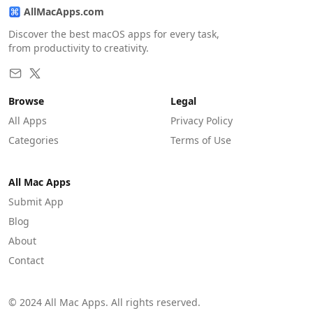
AllMacApps.com
Discover the best macOS apps for every task,
from productivity to creativity.
Browse
Legal
All Apps
Privacy Policy
Categories
Terms of Use
All Mac Apps
Submit App
Blog
About
Contact
© 2024 All Mac Apps. All rights reserved.