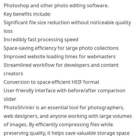
Photoshop and other photo editing software.
Key benefits include:
Significant file size reduction without noticeable quality
loss
Incredibly fast processing speed
Space-saving efficiency for large photo collections
Improved website loading times for webmasters
Streamlined workflow for developers and content
creators
Conversion to space-efficient HEIF format
User-friendly interface with before/after comparison
slider
PhotoShrinkr is an essential tool for photographers,
web designers, and anyone working with large volumes
of images. By efficiently compressing files while
preserving quality, it helps save valuable storage space