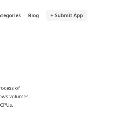
ategories
Blog
Submit App
rocess of
dows volumes,
 CPUs,