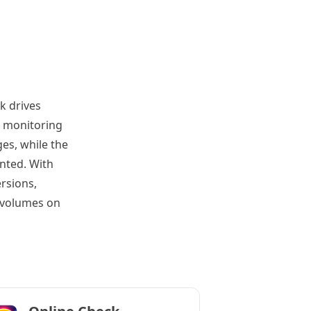
k drives
s monitoring
es, while the
nted. With
rsions,
 volumes on