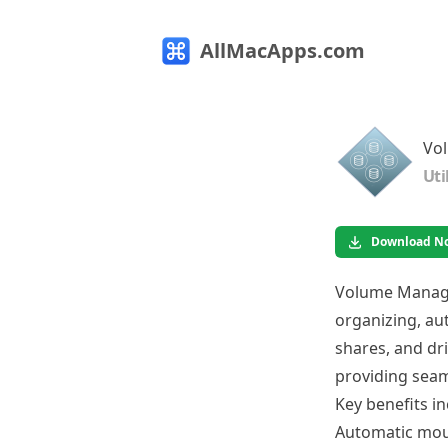
AllMacApps.com
Vo
Uti
Download N
Volume Manager
organizing, a
shares, and dri
providing seam
Key benefits in
Automatic moun