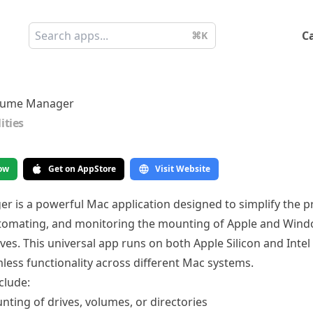
C
⌘K
lume Manager
lities
ow
Get on AppStore
Visit Website
 is a powerful Mac application designed to simplify the p
utomating, and monitoring the mounting of Apple and Win
ves. This universal app runs on both Apple Silicon and Intel
less functionality across different Mac systems.
clude:
ting of drives, volumes, or directories