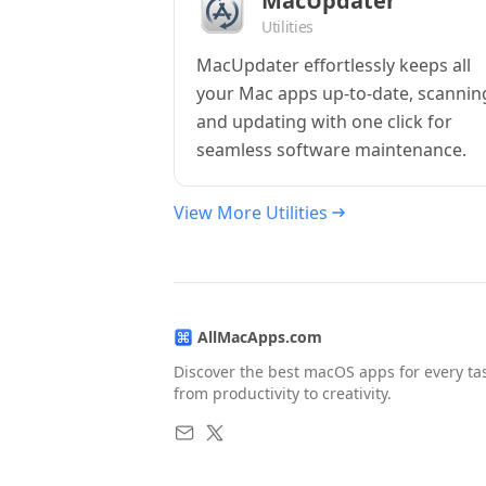
MacUpdater
Utilities
MacUpdater effortlessly keeps all
your Mac apps up-to-date, scannin
and updating with one click for
seamless software maintenance.
View More Utilities
AllMacApps.com
Discover the best macOS apps for every ta
from productivity to creativity.