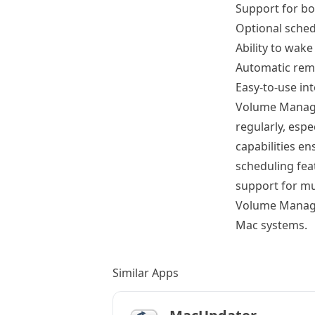
Support for b
Optional sche
Ability to wak
Automatic rem
Easy-to-use in
Volume Manager
regularly, esp
capabilities e
scheduling fea
support for mu
Volume Manage
Mac systems.
Similar Apps