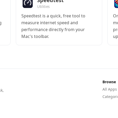
Speedtest
Utilities
Speedtest is a quick, free tool to
On
g
measure internet speed and
mo
performance directly from your
pr
Mac's toolbar.
up
Browse
All Apps
sk,
Categori