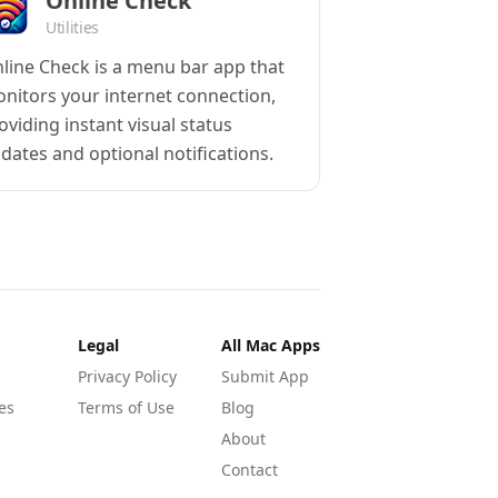
Online Check
Utilities
line Check is a menu bar app that
nitors your internet connection,
oviding instant visual status
dates and optional notifications.
Legal
All Mac Apps
Privacy Policy
Submit App
es
Terms of Use
Blog
About
Contact