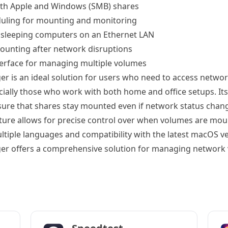
oth Apple and Windows (SMB) shares
duling for mounting and monitoring
e sleeping computers on an Ethernet LAN
ounting after network disruptions
terface for managing multiple volumes
 is an ideal solution for users who need to access networ
ecially those who work with both home and office setups. It
nsure that shares stay mounted even if network status chang
ture allows for precise control over when volumes are mou
ltiple languages and compatibility with the latest macOS ve
r offers a comprehensive solution for managing network