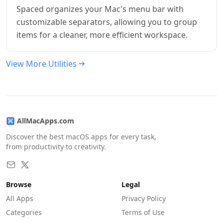
Spaced organizes your Mac's menu bar with
customizable separators, allowing you to group
items for a cleaner, more efficient workspace.
View More Utilities
AllMacApps.com
Discover the best macOS apps for every task,
from productivity to creativity.
Browse
Legal
All Apps
Privacy Policy
Categories
Terms of Use