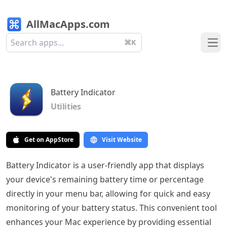
AllMacApps.com
⌘K
Ope
Battery Indicator
Utilities
Get on AppStore
Visit Website
Battery Indicator is a user-friendly app that displays
your device's remaining battery time or percentage
directly in your menu bar, allowing for quick and easy
monitoring of your battery status. This convenient tool
enhances your Mac experience by providing essential