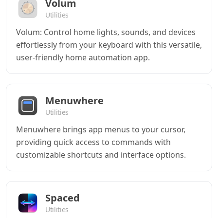
Volum
Utilities
Volum: Control home lights, sounds, and devices
effortlessly from your keyboard with this versatile,
user-friendly home automation app.
Menuwhere
Utilities
Menuwhere brings app menus to your cursor,
providing quick access to commands with
customizable shortcuts and interface options.
Spaced
Utilities