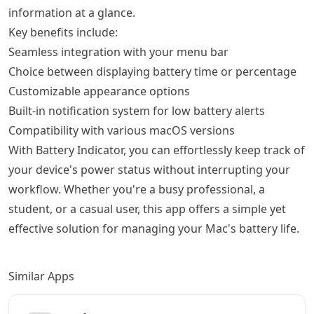
information at a glance.
Key benefits include:
Seamless integration with your menu bar
Choice between displaying battery time or percentage
Customizable appearance options
Built-in notification system for low battery alerts
Compatibility with various macOS versions
With Battery Indicator, you can effortlessly keep track of
your device's power status without interrupting your
workflow. Whether you're a busy professional, a
student, or a casual user, this app offers a simple yet
effective solution for managing your Mac's battery life.
Similar Apps