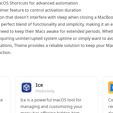
acOS Shortcuts for advanced automation
imer feature to control activation duration
on that doesn't interfere with sleep when closing a MacBoo
 perfect blend of functionality and simplicity, making it an e
need to keep their Macs awake for extended periods. Whet
equiring uninterrupted system uptime or simply want to avo
ations, Theine provides a reliable solution to keep your Ma
ction.
Ice
Productivity
te
Ice is a powerful macOS tool for
Co
managing and customizing your
re