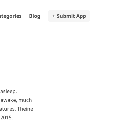
ategories
Blog
Submit App
 asleep,
c awake, much
eatures, Theine
 2015.