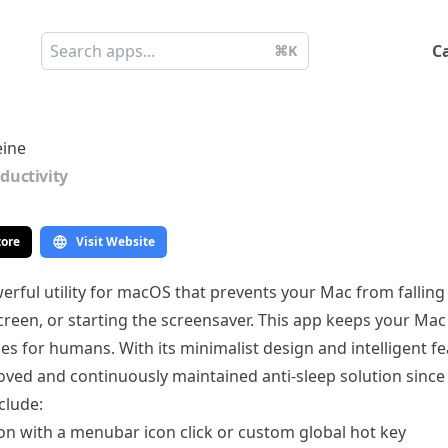
C
⌘K
ine
ductivity
tore
Visit Website
erful utility for macOS that prevents your Mac from falling
reen, or starting the screensaver. This app keeps your Ma
oes for humans. With its minimalist design and intelligent f
oved and continuously maintained anti-sleep solution since
clude:
ion with a menubar icon click or custom global hot key