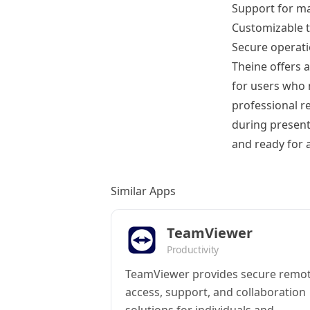
Support for m
Customizable t
Secure operati
Theine offers a
for users who 
professional r
during present
and ready for a
Similar Apps
TeamViewer
Productivity
TeamViewer provides secure remo
access, support, and collaboration