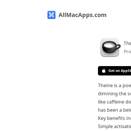
AllMacApps.com
The
Pro
Get on AppS
Theine is a pow
dimming the sc
like caffeine d
has been a bel
Key benefits in
Simple activat