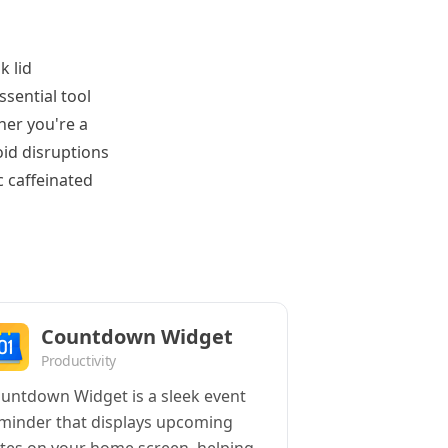
k lid
ssential tool
her you're a
id disruptions
c caffeinated
Countdown Widget
Productivity
untdown Widget is a sleek event
minder that displays upcoming