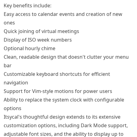
Key benefits include:
Easy access to calendar events and creation of new
ones
Quick joining of virtual meetings
Display of ISO week numbers
Optional hourly chime
Clean, readable design that doesn't clutter your menu
bar
Customizable keyboard shortcuts for efficient
navigation
Support for Vim-style motions for power users
Ability to replace the system clock with configurable
options
Itsycal's thoughtful design extends to its extensive
customization options, including Dark Mode support,
adjustable font sizes, and the ability to display up to