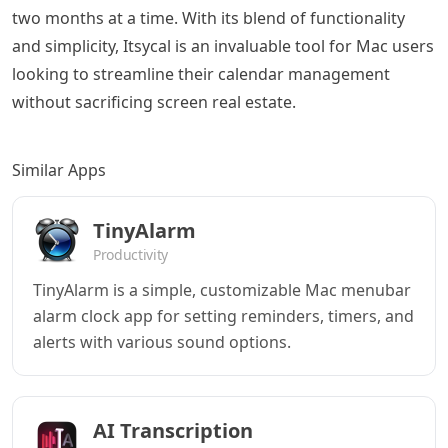
two months at a time. With its blend of functionality
and simplicity, Itsycal is an invaluable tool for Mac users
looking to streamline their calendar management
without sacrificing screen real estate.
Similar Apps
TinyAlarm
Productivity
TinyAlarm is a simple, customizable Mac menubar
alarm clock app for setting reminders, timers, and
alerts with various sound options.
AI Transcription