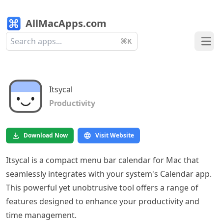
AllMacApps.com
⌘K
Ope
Itsycal
Productivity
Download Now
Visit Website
Itsycal is a compact menu bar calendar for Mac that
seamlessly integrates with your system's Calendar app.
This powerful yet unobtrusive tool offers a range of
features designed to enhance your productivity and
time management.