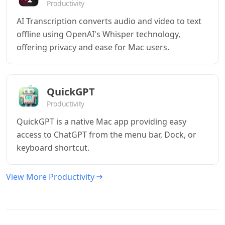
Productivity
AI Transcription converts audio and video to text
offline using OpenAI's Whisper technology,
offering privacy and ease for Mac users.
QuickGPT
Productivity
QuickGPT is a native Mac app providing easy
access to ChatGPT from the menu bar, Dock, or
keyboard shortcut.
View More Productivity