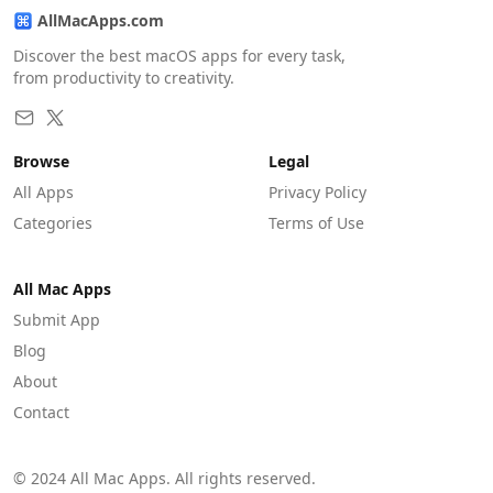
AllMacApps.com
Discover the best macOS apps for every task,
from productivity to creativity.
Browse
Legal
All Apps
Privacy Policy
Categories
Terms of Use
All Mac Apps
Submit App
Blog
About
Contact
© 2024 All Mac Apps. All rights reserved.