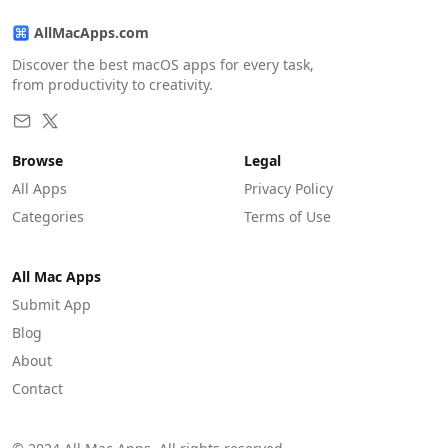
AllMacApps.com
Discover the best macOS apps for every task,
from productivity to creativity.
Browse
Legal
All Apps
Privacy Policy
Categories
Terms of Use
All Mac Apps
Submit App
Blog
About
Contact