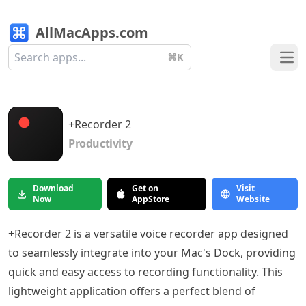
AllMacApps.com
⌘K
Ope
+Recorder 2
Productivity
Download
Get on
Visit
Now
AppStore
Website
+Recorder 2 is a versatile voice recorder app designed
to seamlessly integrate into your Mac's Dock, providing
quick and easy access to recording functionality. This
lightweight application offers a perfect blend of