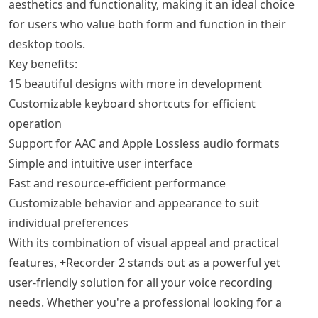
aesthetics and functionality, making it an ideal choice
for users who value both form and function in their
desktop tools.
Key benefits:
15 beautiful designs with more in development
Customizable keyboard shortcuts for efficient
operation
Support for AAC and Apple Lossless audio formats
Simple and intuitive user interface
Fast and resource-efficient performance
Customizable behavior and appearance to suit
individual preferences
With its combination of visual appeal and practical
features, +Recorder 2 stands out as a powerful yet
user-friendly solution for all your voice recording
needs. Whether you're a professional looking for a