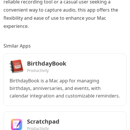
reliable recording tool or a casual user seeking a
convenient way to capture audio, this app offers the
flexibility and ease of use to enhance your Mac
experience.
Similar Apps
BirthdayBook
Productivity
BirthdayBook is a Mac app for managing
birthdays, anniversaries, and events, with
calendar integration and customizable reminders.
Scratchpad
Productivity