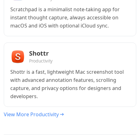
Scratchpad is a minimalist note-taking app for
instant thought capture, always accessible on
macOS and iOS with optional iCloud sync.
Shottr
Productivity
Shottr is a fast, lightweight Mac screenshot tool
with advanced annotation features, scrolling
capture, and privacy options for designers and
developers.
View More Productivity