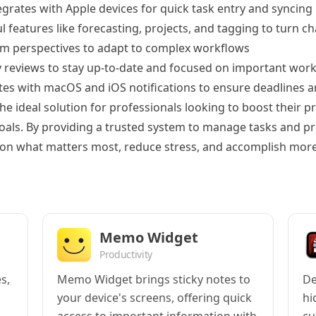
egrates with Apple devices for quick task entry and syncing
 features like forecasting, projects, and tagging to turn c
m perspectives to adapt to complex workflows
 reviews to stay up-to-date and focused on important wor
tes with macOS and iOS notifications to ensure deadlines a
e ideal solution for professionals looking to boost their p
oals. By providing a trusted system to manage tasks and pro
 on what matters most, reduce stress, and accomplish more
Memo Widget
Productivity
s,
Memo Widget brings sticky notes to
De
your device's screens, offering quick
hi