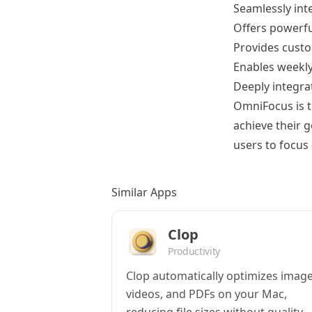
Seamlessly int
Offers powerful
Provides custo
Enables weekly
Deeply integra
OmniFocus is th
achieve their g
users to focus
Similar Apps
Clop
Productivity
Clop automatically optimizes image
videos, and PDFs on your Mac,