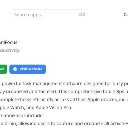
C
⌘K
niFocus
ductivity
ow
Visit Website
a powerful task management software designed for busy pr
ay organized and focused. This comprehensive tool helps u
omplete tasks efficiently across all their Apple devices, inc
Apple Watch, and Apple Vision Pro.
f OmniFocus include:
d brain, allowing users to capture and organize all activitie