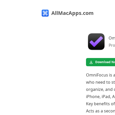
AllMacApps.com
Om
Pro
Download N
OmniFocus is 
who need to st
organize, and c
iPhone, iPad, 
Key benefits o
Acts as a secon