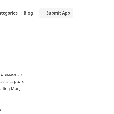
ategories
Blog
Submit App
ofessionals
sers capture,
luding Mac,
s