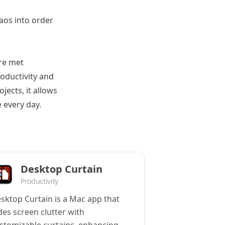
haos into order
k
re met
roductivity and
jects, it allows
 every day.
Desktop Curtain
Productivity
sktop Curtain is a Mac app that
des screen clutter with