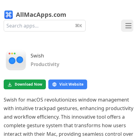
AllMacApps.com
⌘K
Ope
Swish
Productivity
Download Now
Visit Website
Swish for macOS revolutionizes window management
with intuitive trackpad gestures, enhancing productivity
and workflow efficiency. This innovative tool offers a
complete gesture system that transforms how users
interact with their Mac, providing seamless control over