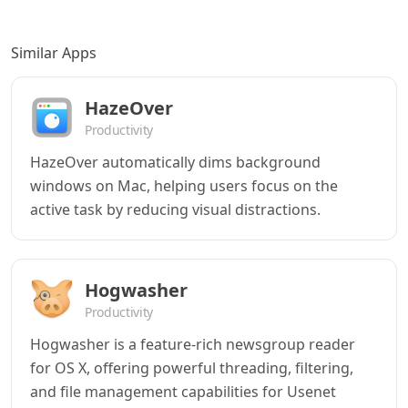
Similar Apps
HazeOver
Productivity
HazeOver automatically dims background
windows on Mac, helping users focus on the
active task by reducing visual distractions.
Hogwasher
Productivity
Hogwasher is a feature-rich newsgroup reader
for OS X, offering powerful threading, filtering,
and file management capabilities for Usenet