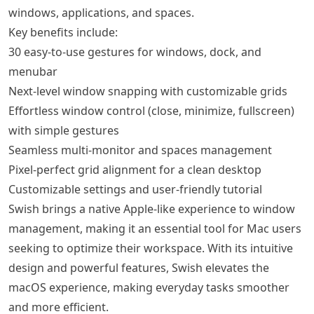
windows, applications, and spaces.
Key benefits include:
30 easy-to-use gestures for windows, dock, and
menubar
Next-level window snapping with customizable grids
Effortless window control (close, minimize, fullscreen)
with simple gestures
Seamless multi-monitor and spaces management
Pixel-perfect grid alignment for a clean desktop
Customizable settings and user-friendly tutorial
Swish brings a native Apple-like experience to window
management, making it an essential tool for Mac users
seeking to optimize their workspace. With its intuitive
design and powerful features, Swish elevates the
macOS experience, making everyday tasks smoother
and more efficient.