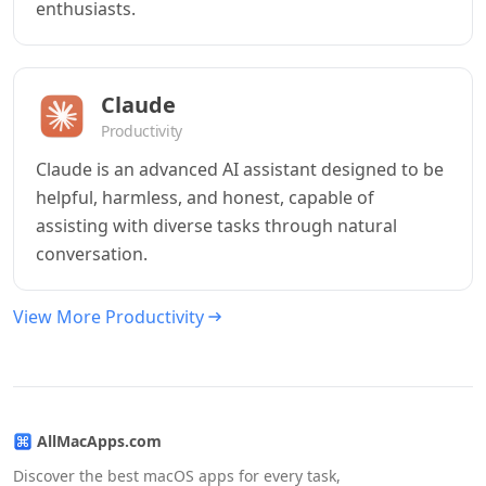
enthusiasts.
Claude
Productivity
Claude is an advanced AI assistant designed to be
helpful, harmless, and honest, capable of
assisting with diverse tasks through natural
conversation.
View More Productivity
AllMacApps.com
Discover the best macOS apps for every task,