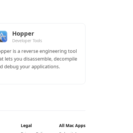
Hopper
Developer Tools
pper is a reverse engineering tool
at lets you disassemble, decompile
d debug your applications.
Legal
All Mac Apps