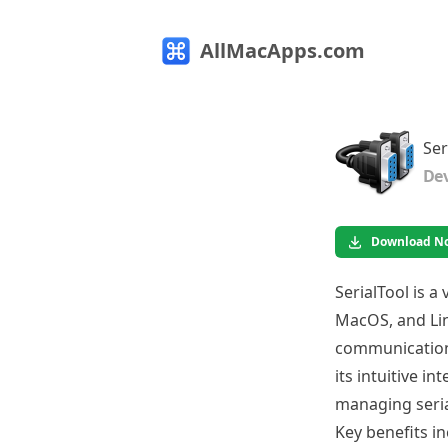
AllMacApps.com
Ser
Dev
Download N
SerialTool is a
MacOS, and Linu
communication,
its intuitive i
managing seria
Key benefits in