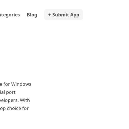
ategories
Blog
Submit App
ble for Windows,
ial port
velopers. With
top choice for