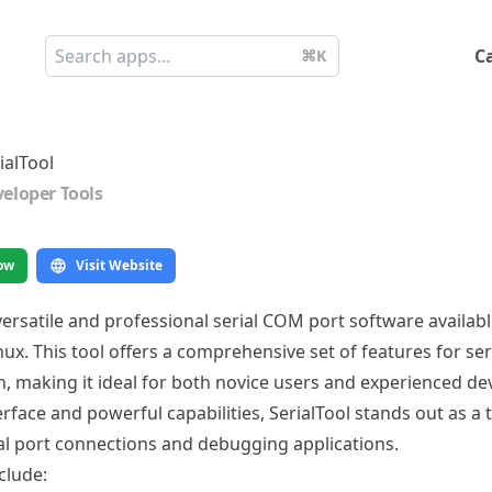
C
⌘K
ialTool
eloper Tools
ow
Visit Website
 versatile and professional serial COM port software availa
x. This tool offers a comprehensive set of features for ser
 making it ideal for both novice users and experienced de
nterface and powerful capabilities, SerialTool stands out as a 
l port connections and debugging applications.
clude: