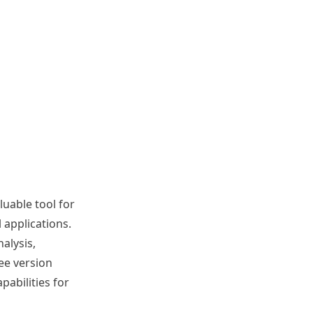
luable tool for
 applications.
alysis,
ee version
abilities for