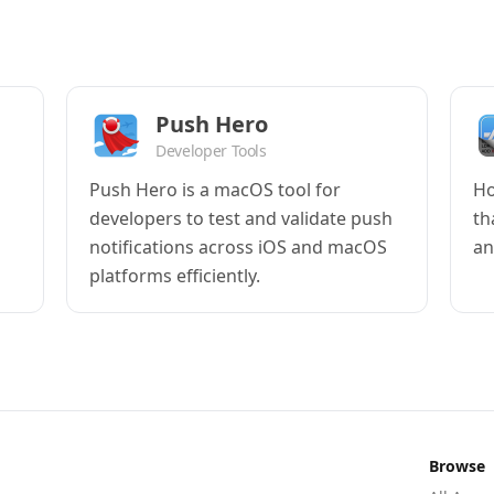
Push Hero
Developer Tools
Push Hero is a macOS tool for
Ho
developers to test and validate push
th
notifications across iOS and macOS
an
platforms efficiently.
Browse