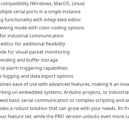
 compatibility (Windows, MacOS, Linux)
tiple serial ports in a single instance
g functionality with integrated editor
iewing mode with color-coding options
for industrial communication
 editor for additional flexibility
de for visual packet monitoring
ending and buffer storage
d alarm triggering capabilities
 logging and data export options
bines ease of use with advanced features, making it an inva
king on embedded systems, Arduino projects, or industrial
ed basic serial communication or complex scripting and an
ides a robust solution that can grow with your needs. Its fr
ous feature set, while the PRO version unlocks even more cap