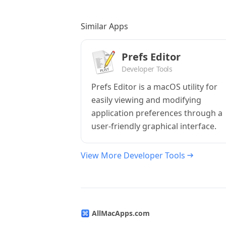
Similar Apps
Prefs Editor
Developer Tools
Prefs Editor is a macOS utility for
easily viewing and modifying
application preferences through a
user-friendly graphical interface.
View More Developer Tools
AllMacApps.com