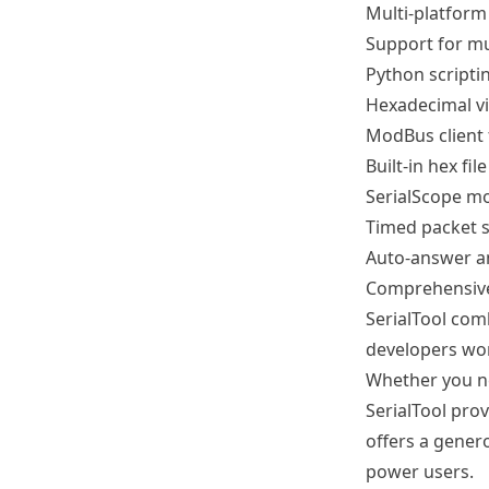
Multi-platform
Support for mul
Python scriptin
Hexadecimal v
ModBus client 
Built-in hex file
SerialScope mo
Timed packet s
Auto-answer an
Comprehensive
SerialTool com
developers wor
Whether you ne
SerialTool prov
offers a gener
power users.