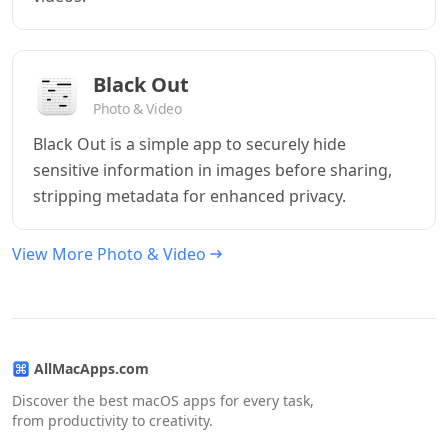
Black Out
Photo & Video
Black Out is a simple app to securely hide
sensitive information in images before sharing,
stripping metadata for enhanced privacy.
View More Photo & Video
AllMacApps.com
Discover the best macOS apps for every task,
from productivity to creativity.