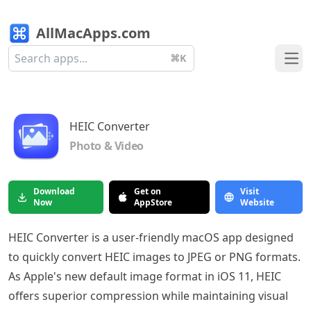
AllMacApps.com
⌘K
Ope
HEIC Converter
Photo & Video
Download
Get on
Visit
Now
AppStore
Website
HEIC Converter is a user-friendly macOS app designed
to quickly convert HEIC images to JPEG or PNG formats.
As Apple's new default image format in iOS 11, HEIC
offers superior compression while maintaining visual