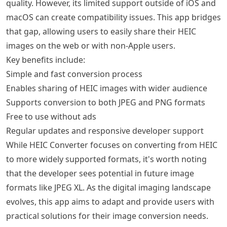
quality. However, its limited support outside of iOS and
macOS can create compatibility issues. This app bridges
that gap, allowing users to easily share their HEIC
images on the web or with non-Apple users.
Key benefits include:
Simple and fast conversion process
Enables sharing of HEIC images with wider audience
Supports conversion to both JPEG and PNG formats
Free to use without ads
Regular updates and responsive developer support
While HEIC Converter focuses on converting from HEIC
to more widely supported formats, it's worth noting
that the developer sees potential in future image
formats like JPEG XL. As the digital imaging landscape
evolves, this app aims to adapt and provide users with
practical solutions for their image conversion needs.