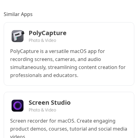
Similar Apps
PolyCapture
Photo & Video
PolyCapture is a versatile macOS app for
recording screens, cameras, and audio
simultaneously, streamlining content creation for
professionals and educators.
Screen Studio
Photo & Video
Screen recorder for macOS. Create engaging
product demos, courses, tutorial and social media
videos.