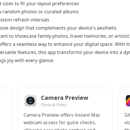
 sizes to fit your layout preferences
w random photos or curated albums
custom refresh intervals
sive design that complements your device's aesthetic
nt to showcase family photos, travel memories, or artistic
ffers a seamless way to enhance your digital space. With its
versatile features, this app transforms your device into a d
gs joy with every glance.
Camera Preview
Photo & Video
Camera Preview offers instant Mac
Gi
webcam access for quick checks,
vi