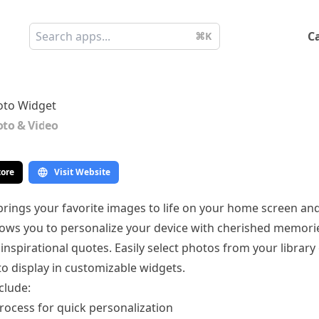
C
⌘K
oto Widget
to & Video
tore
Visit Website
rings your favorite images to life on your home screen and
lows you to personalize your device with cherished memori
inspirational quotes. Easily select photos from your library
to display in customizable widgets.
clude:
rocess for quick personalization