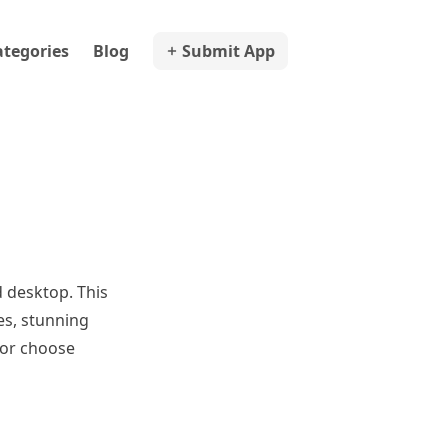
ategories
Blog
Submit App
 desktop. This
es, stunning
 or choose