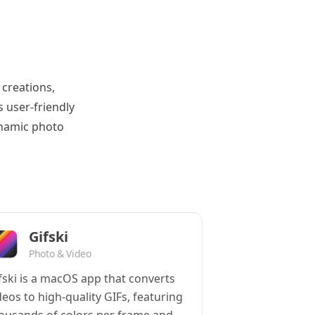
 creations,
 user-friendly
ynamic photo
Gifski
Photo & Video
fski is a macOS app that converts
deos to high-quality GIFs, featuring