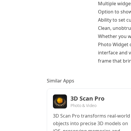
Multiple widget
Option to sho
Ability to set 
Clean, unobtru
Whether you wa
Photo Widget o
interface and 
frame that brin
Similar Apps
3D Scan Pro
Photo & Video
3D Scan Pro transforms real-world
objects into precise 3D models on