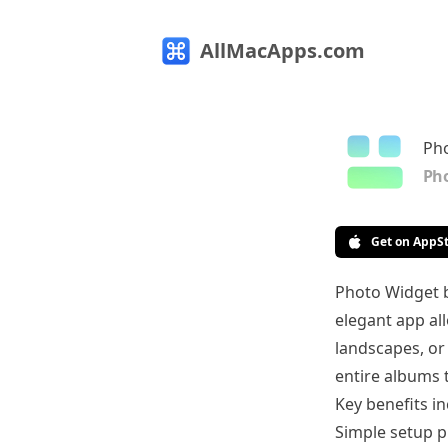
AllMacApps.com
Ph
Pho
Get on AppS
Photo Widget b
elegant app al
landscapes, or 
entire albums 
Key benefits in
Simple setup p