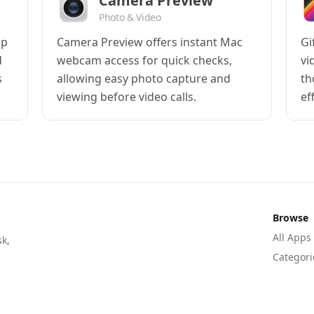
Camera Preview
Photo & Video
pp
Camera Preview offers instant Mac
Gi
d
webcam access for quick checks,
vi
s
allowing easy photo capture and
th
viewing before video calls.
ef
Browse
All Apps
sk,
Categori