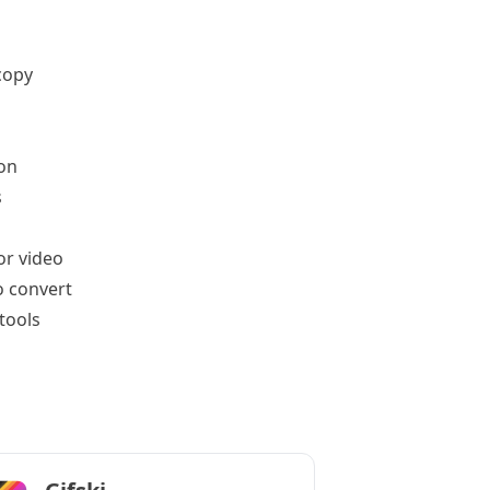
copy
on
s
or video
o convert
tools