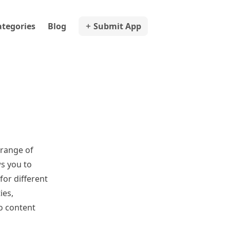
ategories
Blog
Submit App
 range of
ws you to
for different
ies,
o content