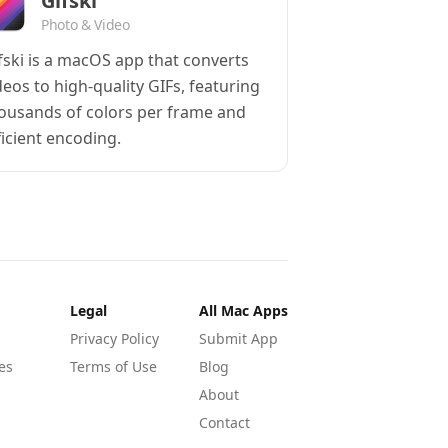
Gifski
Photo & Video
fski is a macOS app that converts
deos to high-quality GIFs, featuring
ousands of colors per frame and
ficient encoding.
Legal
All Mac Apps
Privacy Policy
Submit App
es
Terms of Use
Blog
About
Contact