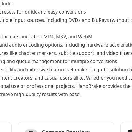
clude:
 presets for quick and easy conversions
ltiple input sources, including DVDs and BluRays (without 
t formats, including MP4, MKV, and WebM
 and audio encoding options, including hardware accelerati
es like chapter markers, subtitle support, and video filter
ing and queue management for multiple conversions
xibility and extensive feature set make it a go-to solution f
ontent creators, and casual users alike. Whether you need t
sonal use or professional projects, HandBrake provides the 
hieve high-quality results with ease.