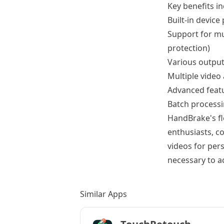
Key benefits in
Built-in device
Support for mu
protection)
Various outpu
Multiple video
Advanced featur
Batch process
HandBrake's fle
enthusiasts, c
videos for per
necessary to ac
Similar Apps