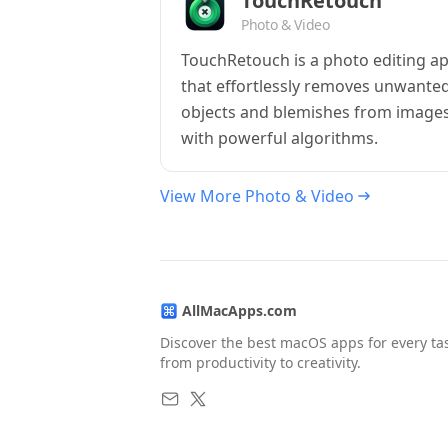
TouchRetouch
Photo & Video
TouchRetouch is a photo editing a
that effortlessly removes unwante
objects and blemishes from image
with powerful algorithms.
View More Photo & Video
AllMacApps.com
Discover the best macOS apps for every ta
from productivity to creativity.