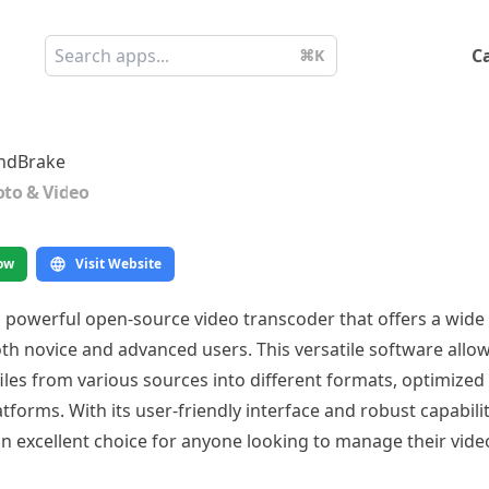
C
⌘K
ndBrake
to & Video
ow
Visit Website
 powerful open-source video transcoder that offers a wide
oth novice and advanced users. This versatile software allo
iles from various sources into different formats, optimized 
tforms. With its user-friendly interface and robust capabilit
n excellent choice for anyone looking to manage their vide