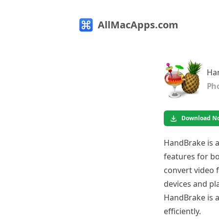
AllMacApps.com
Ha
Pho
Download N
HandBrake is a
features for b
convert video f
devices and pla
HandBrake is a
efficiently.