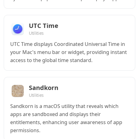
UTC Time
Utilities
UTC Time displays Coordinated Universal Time in
your Mac's menu bar or widget, providing instant
access to the global time standard.
Sandkorn
Utilities
Sandkorn is a macOS utility that reveals which
apps are sandboxed and displays their
entitlements, enhancing user awareness of app
permissions.