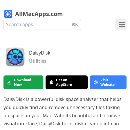
AllMacApps.com
⌘K
Ope
DaisyDisk
Utilities
Download
Get on
Visit
Now
AppStore
Website
DaisyDisk is a powerful disk space analyzer that helps
you quickly find and remove unnecessary files taking
up space on your Mac. With its beautiful and intuitive
visual interface, DaisyDisk turns disk cleanup into an