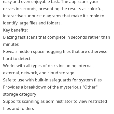
easy and even enjoyable task. The app scans your
drives in seconds, presenting the results as colorful,
interactive sunburst diagrams that make it simple to
identify large files and folders.
Key benefits:
Blazing fast scans that complete in seconds rather than
minutes
Reveals hidden space-hogging files that are otherwise
hard to detect
Works with all types of disks including internal,
external, network, and cloud storage
Safe to use with built-in safeguards for system files
Provides a breakdown of the mysterious "Other"
storage category
Supports scanning as administrator to view restricted
files and folders