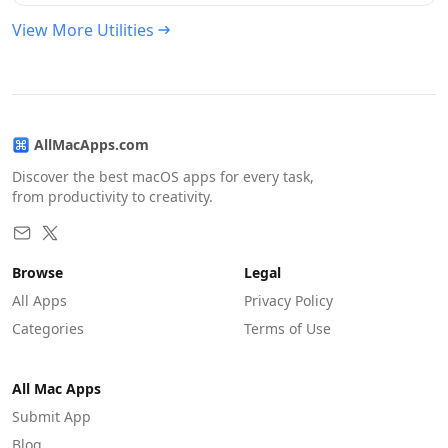
View More Utilities
AllMacApps.com
Discover the best macOS apps for every task,
from productivity to creativity.
Browse
Legal
All Apps
Privacy Policy
Categories
Terms of Use
All Mac Apps
Submit App
Blog