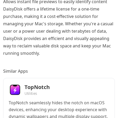
Allows instant file previews to easily identify content
DaisyDisk offers a lifetime license for a one-time
purchase, making it a cost-effective solution for
managing your Mac's storage. Whether you're a casual
user or a power user dealing with terabytes of data,
DaisyDisk provides an efficient and visually appealing
way to reclaim valuable disk space and keep your Mac
running smoothly.
Similar Apps
TopNotch
Utilities
TopNotch seamlessly hides the notch on macOS
devices, enhancing your desktop experience with
dynamic wallpapers and multiple display support.