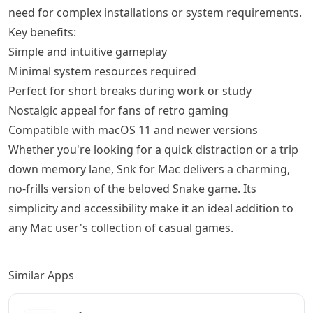
need for complex installations or system requirements.
Key benefits:
Simple and intuitive gameplay
Minimal system resources required
Perfect for short breaks during work or study
Nostalgic appeal for fans of retro gaming
Compatible with macOS 11 and newer versions
Whether you're looking for a quick distraction or a trip
down memory lane, Snk for Mac delivers a charming,
no-frills version of the beloved Snake game. Its
simplicity and accessibility make it an ideal addition to
any Mac user's collection of casual games.
Similar Apps