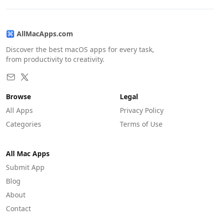
AllMacApps.com
Discover the best macOS apps for every task,
from productivity to creativity.
Browse
Legal
All Apps
Privacy Policy
Categories
Terms of Use
All Mac Apps
Submit App
Blog
About
Contact