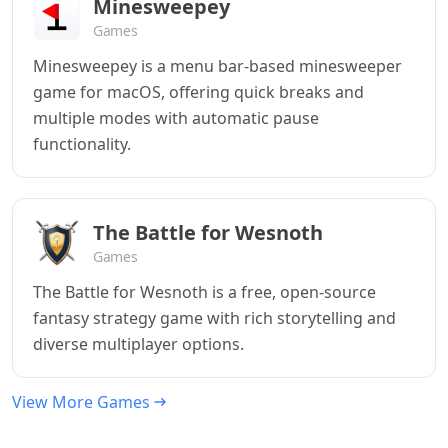
Minesweepey
Games
Minesweepey is a menu bar-based minesweeper
game for macOS, offering quick breaks and
multiple modes with automatic pause
functionality.
The Battle for Wesnoth
Games
The Battle for Wesnoth is a free, open-source
fantasy strategy game with rich storytelling and
diverse multiplayer options.
View More Games