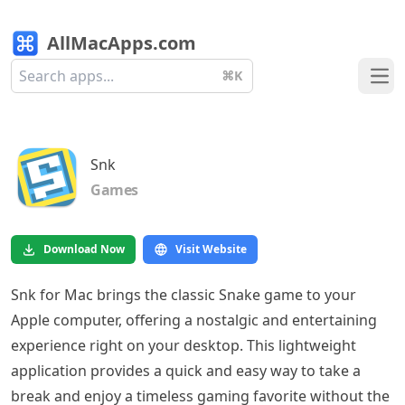
AllMacApps.com
⌘K
Ope
Snk
Games
Download Now
Visit Website
Snk for Mac brings the classic Snake game to your
Apple computer, offering a nostalgic and entertaining
experience right on your desktop. This lightweight
application provides a quick and easy way to take a
break and enjoy a timeless gaming favorite without the