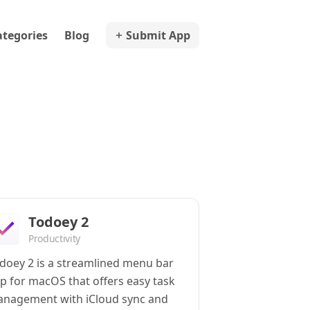
ategories
Blog
Submit App
Todoey 2
Productivity
doey 2 is a streamlined menu bar
p for macOS that offers easy task
nagement with iCloud sync and