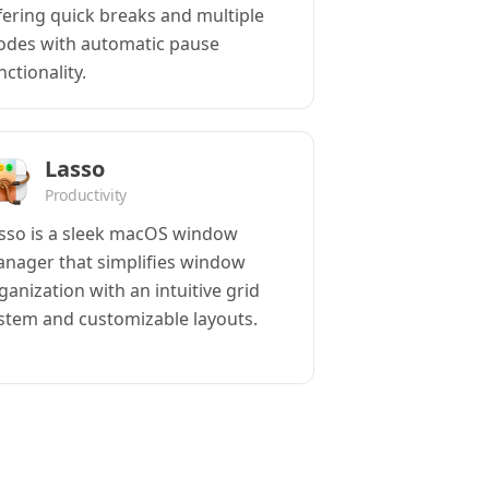
fering quick breaks and multiple
des with automatic pause
nctionality.
Lasso
Productivity
sso is a sleek macOS window
nager that simplifies window
ganization with an intuitive grid
stem and customizable layouts.