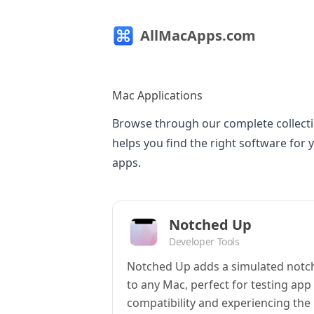
AllMacApps.com
Mac Applications
Browse through our complete collecti
helps you find the right software for 
apps.
Notched Up
Developer Tools
Notched Up adds a simulated notc
to any Mac, perfect for testing app
compatibility and experiencing the