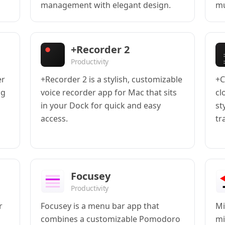
management with elegant design.
mu
+Recorder 2
Productivity
er
+Recorder 2 is a stylish, customizable
+C
ng
voice recorder app for Mac that sits
cl
in your Dock for quick and easy
st
access.
tr
Focusey
Productivity
r
Focusey is a menu bar app that
Mi
combines a customizable Pomodoro
mi