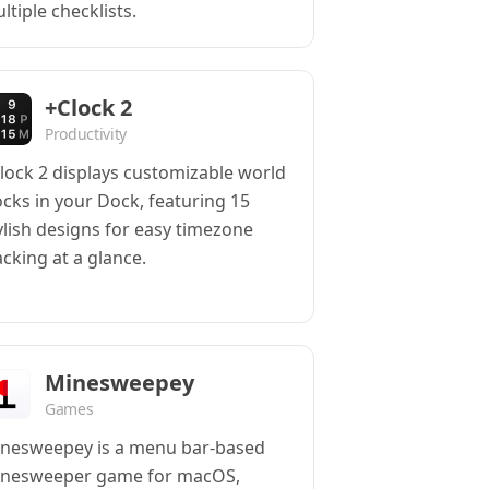
ltiple checklists.
+Clock 2
Productivity
lock 2 displays customizable world
ocks in your Dock, featuring 15
ylish designs for easy timezone
acking at a glance.
Minesweepey
Games
nesweepey is a menu bar-based
nesweeper game for macOS,