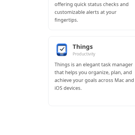
offering quick status checks and
customizable alerts at your
fingertips.
Things
Productivity
Things is an elegant task manager
that helps you organize, plan, and
achieve your goals across Mac and
iOS devices.