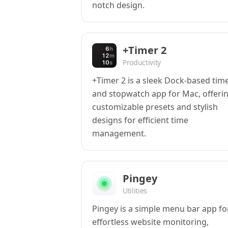
notch design.
+Timer 2
Productivity
+Timer 2 is a sleek Dock-based tim
and stopwatch app for Mac, offeri
customizable presets and stylish
designs for efficient time
management.
Pingey
Utilities
Pingey is a simple menu bar app fo
effortless website monitoring,