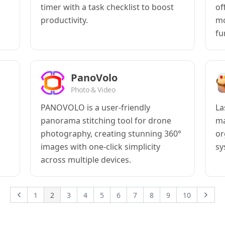
timer with a task checklist to boost
of
productivity.
mo
fu
PanoVolo
Photo & Video
PANOVOLO is a user-friendly
La
panorama stitching tool for drone
ma
photography, creating stunning 360°
or
images with one-click simplicity
sy
across multiple devices.
1
2
3
4
5
6
7
8
9
10
Previous
Next