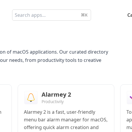
C
⌘K
on of macOS applications. Our curated directory
your needs, from productivity tools to creative
Alarmey 2
Productivity
h
Alarmey 2 is a fast, user-friendly
To
menu bar alarm manager for macOS,
ap
offering quick alarm creation and
ma