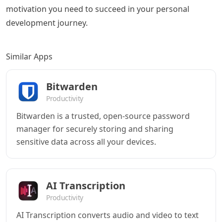
motivation you need to succeed in your personal
development journey.
Similar Apps
Bitwarden
Productivity
Bitwarden is a trusted, open-source password
manager for securely storing and sharing
sensitive data across all your devices.
AI Transcription
Productivity
AI Transcription converts audio and video to text