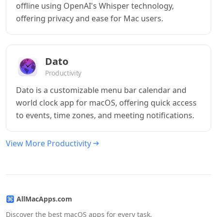
offline using OpenAI's Whisper technology,
offering privacy and ease for Mac users.
Dato
Productivity
Dato is a customizable menu bar calendar and
world clock app for macOS, offering quick access
to events, time zones, and meeting notifications.
View More Productivity
AllMacApps.com
Discover the best macOS apps for every task,