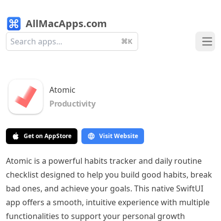
AllMacApps.com
⌘K
Ope
Atomic
Productivity
Get on AppStore
Visit Website
Atomic is a powerful habits tracker and daily routine
checklist designed to help you build good habits, break
bad ones, and achieve your goals. This native SwiftUI
app offers a smooth, intuitive experience with multiple
functionalities to support your personal growth