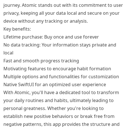
journey. Atomic stands out with its commitment to user
privacy, keeping all your data local and secure on your
device without any tracking or analysis.
Key benefits:
Lifetime purchase: Buy once and use forever
No data tracking: Your information stays private and
local
Fast and smooth progress tracking
Motivating features to encourage habit formation
Multiple options and functionalities for customization
Native SwiftUI for an optimized user experience
With Atomic, you'll have a dedicated tool to transform
your daily routines and habits, ultimately leading to
personal greatness. Whether you're looking to
establish new positive behaviors or break free from
negative patterns, this app provides the structure and