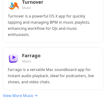
Turnover
Music
Turnover is a powerful OS X app for quickly
tapping and managing BPM in music playlists,
enhancing workflow for DJs and music
enthusiasts.
Farrago
Music
Farrago is a versatile Mac soundboard app for
instant audio playback, ideal for podcasters, live
shows, and video chats.
View More Music