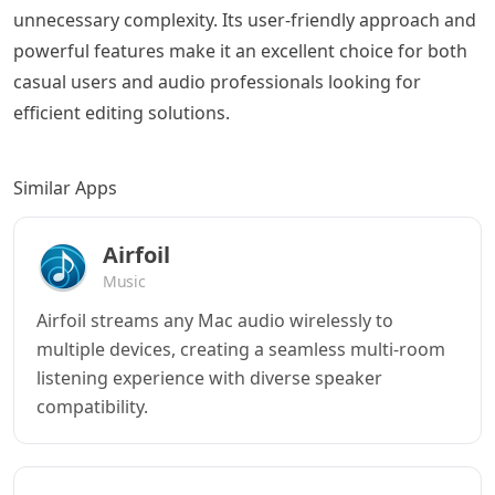
unnecessary complexity. Its user-friendly approach and
powerful features make it an excellent choice for both
casual users and audio professionals looking for
efficient editing solutions.
Similar Apps
Airfoil
Music
Airfoil streams any Mac audio wirelessly to
multiple devices, creating a seamless multi-room
listening experience with diverse speaker
compatibility.