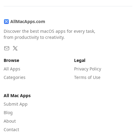
AllMacApps.com
Discover the best macOS apps for every task,
from productivity to creativity.
Browse
Legal
All Apps
Privacy Policy
Categories
Terms of Use
All Mac Apps
Submit App
Blog
About
Contact