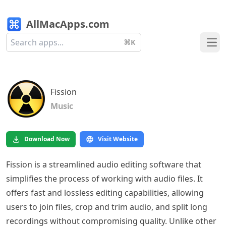
AllMacApps.com
⌘K
Ope
Fission
Music
Download Now
Visit Website
Fission is a streamlined audio editing software that
simplifies the process of working with audio files. It
offers fast and lossless editing capabilities, allowing
users to join files, crop and trim audio, and split long
recordings without compromising quality. Unlike other