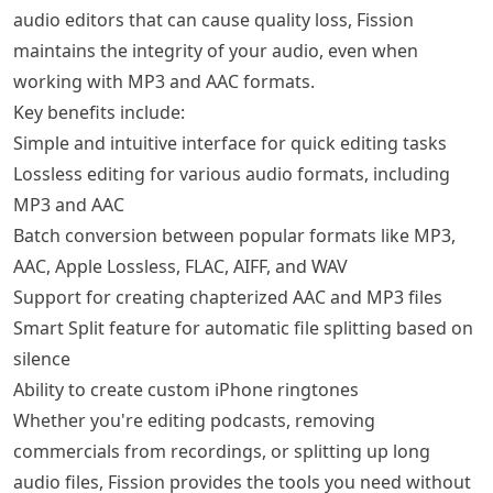
audio editors that can cause quality loss, Fission
maintains the integrity of your audio, even when
working with MP3 and AAC formats.
Key benefits include:
Simple and intuitive interface for quick editing tasks
Lossless editing for various audio formats, including
MP3 and AAC
Batch conversion between popular formats like MP3,
AAC, Apple Lossless, FLAC, AIFF, and WAV
Support for creating chapterized AAC and MP3 files
Smart Split feature for automatic file splitting based on
silence
Ability to create custom iPhone ringtones
Whether you're editing podcasts, removing
commercials from recordings, or splitting up long
audio files, Fission provides the tools you need without