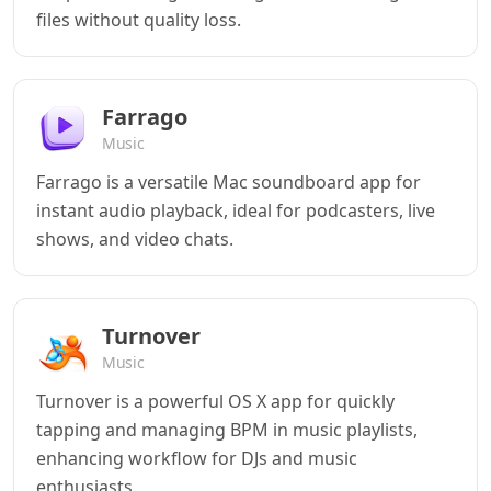
files without quality loss.
Farrago
Music
Farrago is a versatile Mac soundboard app for
instant audio playback, ideal for podcasters, live
shows, and video chats.
Turnover
Music
Turnover is a powerful OS X app for quickly
tapping and managing BPM in music playlists,
enhancing workflow for DJs and music
enthusiasts.