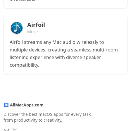
Airfoil
Music
Airfoil streams any Mac audio wirelessly to
multiple devices, creating a seamless multi-room
listening experience with diverse speaker
compatibility.
AllMacApps.com
Discover the best macOS apps for every task,
from productivity to creativity.