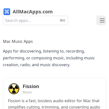
AllMacApps.com
⌘K
Ope
Mac Music Apps
Apps for discovering, listening to, recording,
performing, or composing music, including music
creation, radio, and music discovery.
Fission
Music
Fission is a fast, lossless audio editor for Mac that
simplifies cutting, trimming, and converting audio