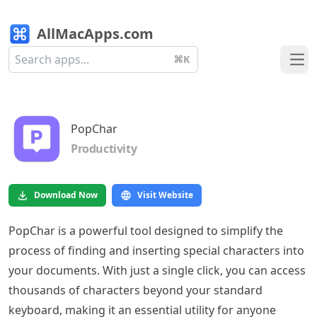
AllMacApps.com
⌘K
Ope
PopChar
Productivity
Download Now
Visit Website
PopChar is a powerful tool designed to simplify the
process of finding and inserting special characters into
your documents. With just a single click, you can access
thousands of characters beyond your standard
keyboard, making it an essential utility for anyone