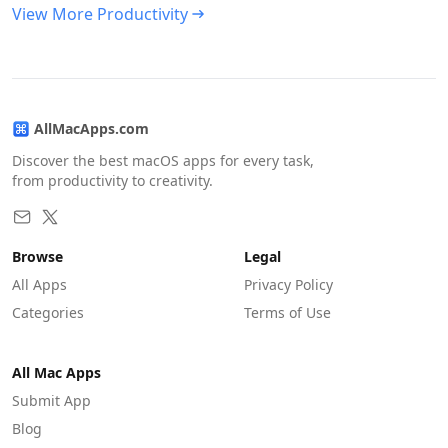
View More Productivity
AllMacApps.com
Discover the best macOS apps for every task,
from productivity to creativity.
Browse
Legal
All Apps
Privacy Policy
Categories
Terms of Use
All Mac Apps
Submit App
Blog