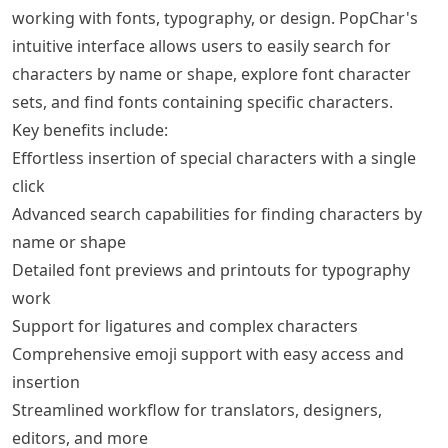
working with fonts, typography, or design. PopChar's
intuitive interface allows users to easily search for
characters by name or shape, explore font character
sets, and find fonts containing specific characters.
Key benefits include:
Effortless insertion of special characters with a single
click
Advanced search capabilities for finding characters by
name or shape
Detailed font previews and printouts for typography
work
Support for ligatures and complex characters
Comprehensive emoji support with easy access and
insertion
Streamlined workflow for translators, designers,
editors, and more