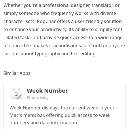
Whether you're a professional designer, translator, or
simply someone who frequently works with diverse
character sets, PopChar offers a user-friendly solution
to enhance your productivity. Its ability to simplify font-
related tasks and provide quick access to a wide range
of characters makes it an indispensable tool for anyone
serious about typography and text editing.
Similar Apps
Week Number
Productivity
Week Number displays the current week in your
Mac's menu bar, offering quick access to week
numbers and date information.