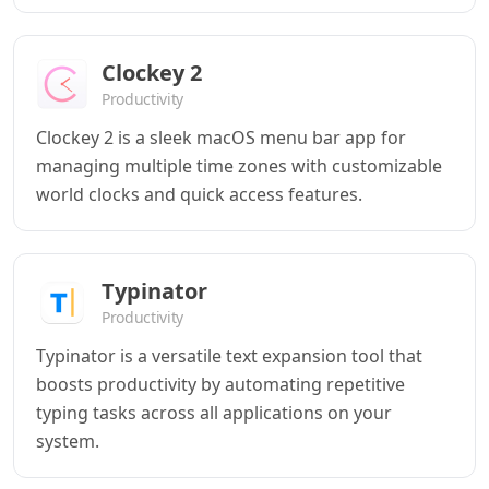
Clockey 2
Productivity
Clockey 2 is a sleek macOS menu bar app for
managing multiple time zones with customizable
world clocks and quick access features.
Typinator
Productivity
Typinator is a versatile text expansion tool that
boosts productivity by automating repetitive
typing tasks across all applications on your
system.