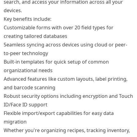
search, and access your information across all your
devices.
Key benefits include:
Customizable forms with over 20 field types for
creating tailored databases
Seamless syncing across devices using cloud or peer-
to-peer technology
Built-in templates for quick setup of common
organizational needs
Advanced features like custom layouts, label printing,
and barcode scanning
Robust security options including encryption and Touch
ID/Face ID support
Flexible import/export capabilities for easy data
migration
Whether you're organizing recipes, tracking inventory,