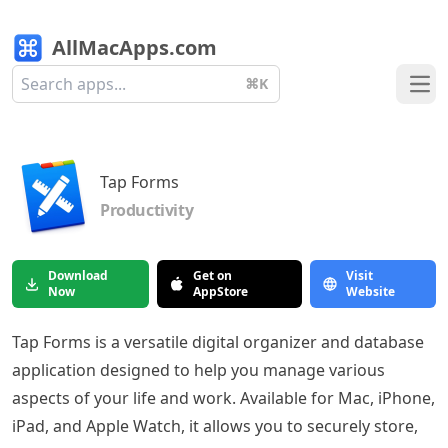
AllMacApps.com
⌘K
Ope
Tap Forms
Productivity
Download
Get on
Visit
Now
AppStore
Website
Tap Forms is a versatile digital organizer and database
application designed to help you manage various
aspects of your life and work. Available for Mac, iPhone,
iPad, and Apple Watch, it allows you to securely store,