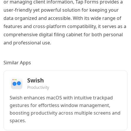
or managing client information, Tap Forms provides a
user-friendly yet powerful solution for keeping your
data organized and accessible. With its wide range of
features and cross-platform compatibility, it serves as a
comprehensive digital filing cabinet for both personal
and professional use.
Similar Apps
Swish
Productivity
Swish enhances macOS with intuitive trackpad
gestures for effortless window management,
boosting productivity across multiple screens and
spaces.