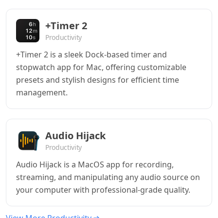
+Timer 2
Productivity
+Timer 2 is a sleek Dock-based timer and
stopwatch app for Mac, offering customizable
presets and stylish designs for efficient time
management.
Audio Hijack
Productivity
Audio Hijack is a MacOS app for recording,
streaming, and manipulating any audio source on
your computer with professional-grade quality.