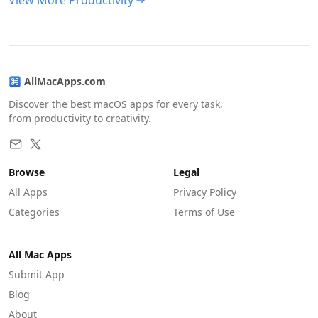
View More Productivity
AllMacApps.com
Discover the best macOS apps for every task,
from productivity to creativity.
Browse
Legal
All Apps
Privacy Policy
Categories
Terms of Use
All Mac Apps
Submit App
Blog
About