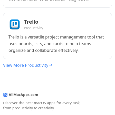
Trello
Productivity
Trello is a versatile project management tool that
uses boards, lists, and cards to help teams
organize and collaborate effectively.
View More Productivity
AllMacApps.com
Discover the best macOS apps for every task,
from productivity to creativity.