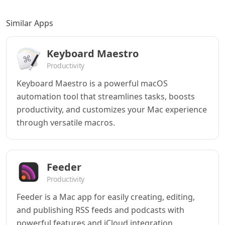
Similar Apps
Keyboard Maestro
Productivity
Keyboard Maestro is a powerful macOS
automation tool that streamlines tasks, boosts
productivity, and customizes your Mac experience
through versatile macros.
Feeder
Productivity
Feeder is a Mac app for easily creating, editing,
and publishing RSS feeds and podcasts with
powerful features and iCloud integration.