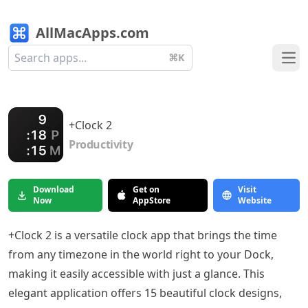
AllMacApps.com
⌘K
Ope
+Clock 2
Productivity
Download
Get on
Visit
Now
AppStore
Website
+Clock 2 is a versatile clock app that brings the time
from any timezone in the world right to your Dock,
making it easily accessible with just a glance. This
elegant application offers 15 beautiful clock designs,