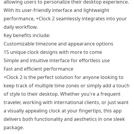
allowing users to personalize their desktop experience.
With its user-friendly interface and lightweight
performance, +Clock 2 seamlessly integrates into your
daily workflow.
Key benefits include:
Customizable timezone and appearance options
15 unique clock designs with more to come
Simple and intuitive interface for effortless use
Fast and efficient performance
+Clock 2 is the perfect solution for anyone looking to
keep track of multiple time zones or simply add a touch
of style to their desktop. Whether you're a frequent
traveler, working with international clients, or just want
a visually appealing clock at your fingertips, this app
delivers both functionality and aesthetics in one sleek
package.