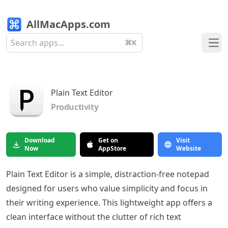
AllMacApps.com
⌘K
Ope
Plain Text Editor
Productivity
Download
Get on
Visit
Now
AppStore
Website
Plain Text Editor is a simple, distraction-free notepad
designed for users who value simplicity and focus in
their writing experience. This lightweight app offers a
clean interface without the clutter of rich text