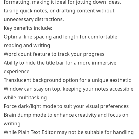
formatting, making it ideal for jotting down ideas,
taking quick notes, or drafting content without
unnecessary distractions.
Key benefits include:
Optimal line spacing and length for comfortable
reading and writing
Word count feature to track your progress
Ability to hide the title bar for a more immersive
experience
Translucent background option for a unique aesthetic
Window can stay on top, keeping your notes accessible
while multitasking
Force dark/light mode to suit your visual preferences
Brain dump mode to enhance creativity and focus on
writing
While Plain Text Editor may not be suitable for handling