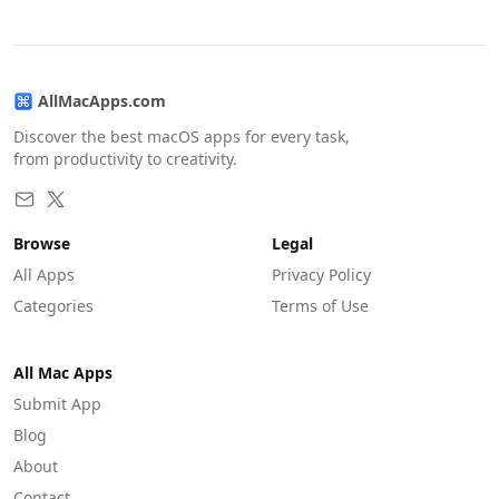
AllMacApps.com
Discover the best macOS apps for every task,
from productivity to creativity.
Browse
Legal
All Apps
Privacy Policy
Categories
Terms of Use
All Mac Apps
Submit App
Blog
About
Contact