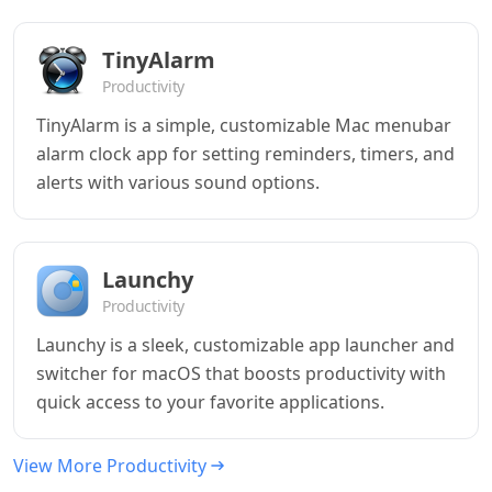
TinyAlarm
Productivity
TinyAlarm is a simple, customizable Mac menubar
alarm clock app for setting reminders, timers, and
alerts with various sound options.
Launchy
Productivity
Launchy is a sleek, customizable app launcher and
switcher for macOS that boosts productivity with
quick access to your favorite applications.
View More Productivity