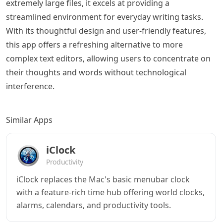
extremely large files, it excels at providing a
streamlined environment for everyday writing tasks.
With its thoughtful design and user-friendly features,
this app offers a refreshing alternative to more
complex text editors, allowing users to concentrate on
their thoughts and words without technological
interference.
Similar Apps
iClock
Productivity
iClock replaces the Mac's basic menubar clock
with a feature-rich time hub offering world clocks,
alarms, calendars, and productivity tools.