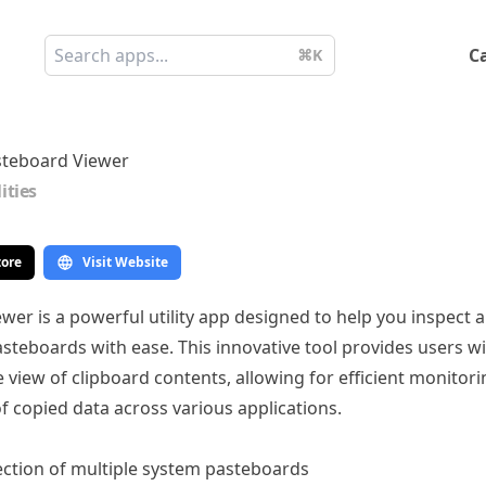
C
⌘K
teboard Viewer
lities
tore
Visit Website
wer is a powerful utility app designed to help you inspect
steboards with ease. This innovative tool provides users wi
view of clipboard contents, allowing for efficient monitor
f copied data across various applications.
ction of multiple system pasteboards