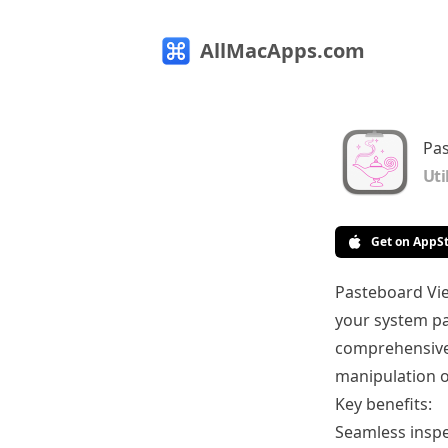
AllMacApps.com
Pas
Uti
Get on AppS
Pasteboard Vie
your system pa
comprehensive 
manipulation o
Key benefits:
Seamless inspe