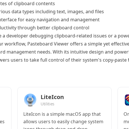
tes of clipboard contents
ious data types including text, images, and files
interface for easy navigation and management
ctivity through better clipboard control
 a developer debugging clipboard-related issues or a powe
r workflow, Pasteboard Viewer offers a simple yet effective
oard management needs. With its intuitive design and powerf
rs users to take full control of their system's copy-paste f
LiteIcon
Utilities
c
LiteIcon is a simple macOS app that
On
es
allows users to easily change system
mo