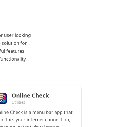
r user looking
 solution for
ul features,
unctionality.
Online Check
Utilities
line Check is a menu bar app that
nitors your internet connection,