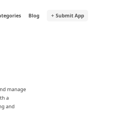
ategories
Blog
Submit App
 and manage
th a
ing and