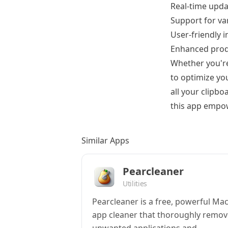
Real-time upda
Support for var
User-friendly 
Enhanced produ
Whether you're
to optimize you
all your clipb
this app empowe
Similar Apps
Pearcleaner
Utilities
Pearcleaner is a free, powerful Ma
app cleaner that thoroughly remov