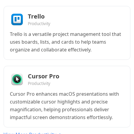
Trello
Productivity
Trello is a versatile project management tool that
uses boards, lists, and cards to help teams
organize and collaborate effectively.
Cursor Pro
Productivity
Cursor Pro enhances macOS presentations with
customizable cursor highlights and precise
magnification, helping professionals deliver
impactful screen demonstrations effortlessly.