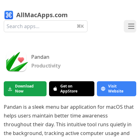
AllMacApps.com
⌘K
Ope
Pandan
Productivity
Download
Get on
Visit
Now
AppStore
Website
Pandan is a sleek menu bar application for macOS that
helps users maintain better time awareness
throughout their day. This intuitive tool runs quietly in
the background, tracking active computer usage and