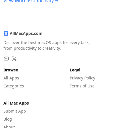
View More Productivity
AllMacApps.com
Discover the best macOS apps for every task,
from productivity to creativity.
Browse
Legal
All Apps
Privacy Policy
Categories
Terms of Use
All Mac Apps
Submit App
Blog
About