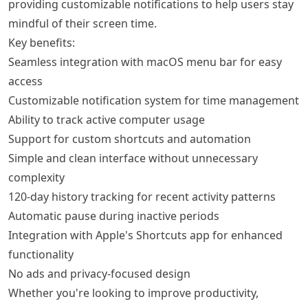
providing customizable notifications to help users stay
mindful of their screen time.
Key benefits:
Seamless integration with macOS menu bar for easy
access
Customizable notification system for time management
Ability to track active computer usage
Support for custom shortcuts and automation
Simple and clean interface without unnecessary
complexity
120-day history tracking for recent activity patterns
Automatic pause during inactive periods
Integration with Apple's Shortcuts app for enhanced
functionality
No ads and privacy-focused design
Whether you're looking to improve productivity,