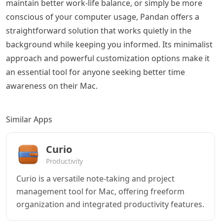
maintain better work-life balance, or simply be more
conscious of your computer usage, Pandan offers a
straightforward solution that works quietly in the
background while keeping you informed. Its minimalist
approach and powerful customization options make it
an essential tool for anyone seeking better time
awareness on their Mac.
Similar Apps
Curio
Productivity
Curio is a versatile note-taking and project
management tool for Mac, offering freeform
organization and integrated productivity features.