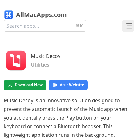
AllMacApps.com
⌘K
Ope
Music Decoy
Utilities
Download Now
Visit Website
Music Decoy is an innovative solution designed to
prevent the automatic launch of the Music app when
you accidentally press the Play button on your
keyboard or connect a Bluetooth headset. This
lightweight application runs in the background,