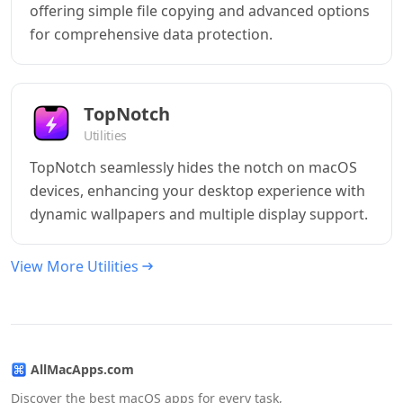
offering simple file copying and advanced options
for comprehensive data protection.
TopNotch
Utilities
TopNotch seamlessly hides the notch on macOS
devices, enhancing your desktop experience with
dynamic wallpapers and multiple display support.
View More Utilities
AllMacApps.com
Discover the best macOS apps for every task,