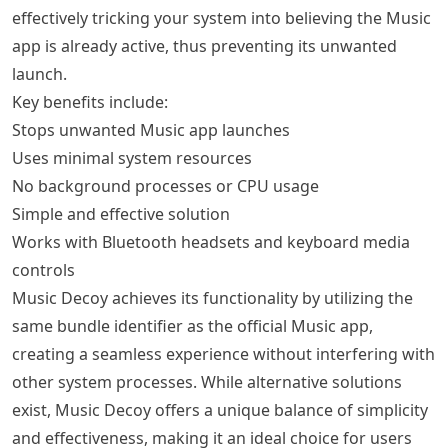
effectively tricking your system into believing the Music
app is already active, thus preventing its unwanted
launch.
Key benefits include:
Stops unwanted Music app launches
Uses minimal system resources
No background processes or CPU usage
Simple and effective solution
Works with Bluetooth headsets and keyboard media
controls
Music Decoy achieves its functionality by utilizing the
same bundle identifier as the official Music app,
creating a seamless experience without interfering with
other system processes. While alternative solutions
exist, Music Decoy offers a unique balance of simplicity
and effectiveness, making it an ideal choice for users