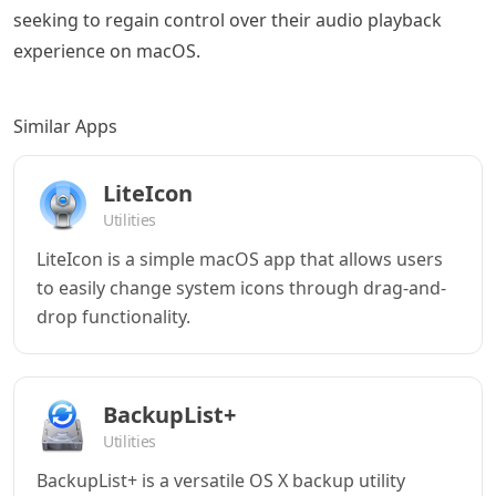
seeking to regain control over their audio playback
experience on macOS.
Similar Apps
LiteIcon
Utilities
LiteIcon is a simple macOS app that allows users
to easily change system icons through drag-and-
drop functionality.
BackupList+
Utilities
BackupList+ is a versatile OS X backup utility