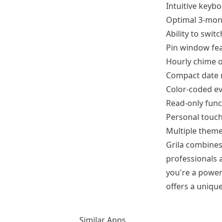
Intuitive keyb
Optimal 3-mont
Ability to swi
Pin window fea
Hourly chime o
Compact date m
Color-coded ev
Read-only funct
Personal touch
Multiple theme
Grila combines 
professionals a
you're a power
offers a uniq
Similar Apps