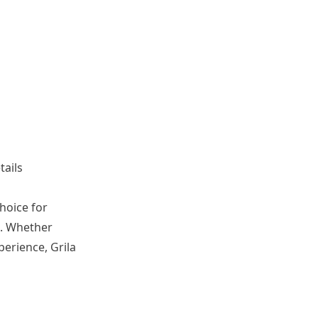
tails
choice for
g. Whether
erience, Grila