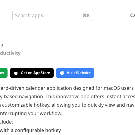
C
⌘K
la
ductivity
ow
Get on AppStore
Visit Website
board-driven calendar application designed for macOS users
ey-based navigation. This innovative app offers instant acce
a customizable hotkey, allowing you to quickly view and na
interrupting your workflow.
clude:
 with a configurable hotkey