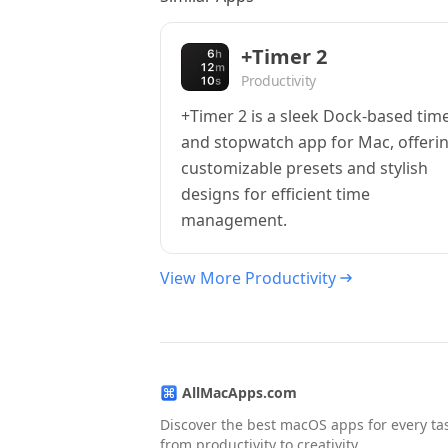
+Timer 2
Productivity
+Timer 2 is a sleek Dock-based tim
and stopwatch app for Mac, offeri
customizable presets and stylish
designs for efficient time
management.
View More Productivity
AllMacApps.com
Discover the best macOS apps for every ta
from productivity to creativity.