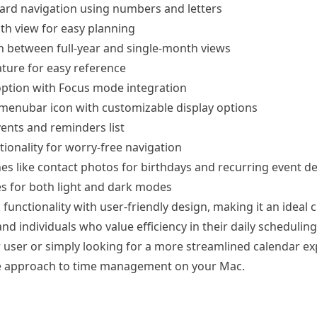
oard navigation using numbers and letters
h view for easy planning
tch between full-year and single-month views
ture for easy reference
ption with Focus mode integration
enubar icon with customizable display options
ents and reminders list
ionality for worry-free navigation
es like contact photos for birthdays and recurring event de
s for both light and dark modes
functionality with user-friendly design, making it an ideal 
nd individuals who value efficiency in their daily schedulin
 user or simply looking for a more streamlined calendar exp
ue approach to time management on your Mac.