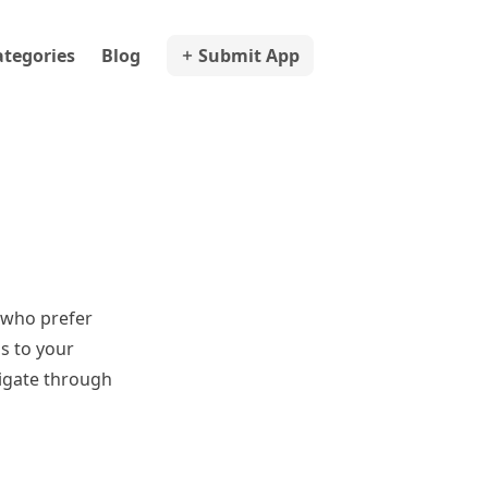
ategories
Blog
Submit App
 who prefer
ss to your
vigate through