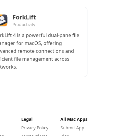
ForkLift
Productivity
rkLift 4 is a powerful dual-pane file
nager for macOS, offering
vanced remote connections and
ficient file management across
tworks.
Legal
All Mac Apps
Privacy Policy
Submit App