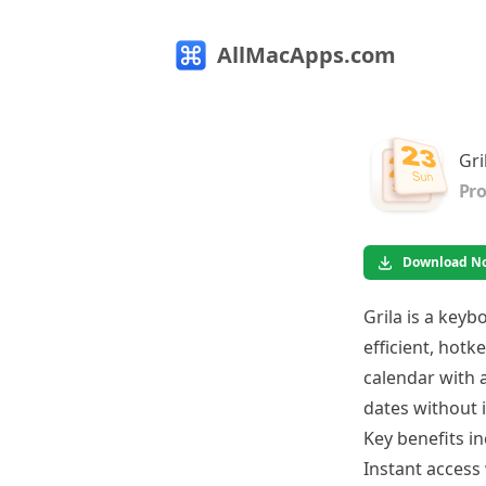
AllMacApps.com
Gri
Pro
Download N
Grila is a key
efficient, hotk
calendar with 
dates without 
Key benefits in
Instant access