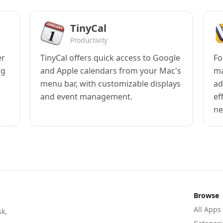
TinyCal
Productivity
er
TinyCal offers quick access to Google
Fo
ng
and Apple calendars from your Mac's
ma
menu bar, with customizable displays
ad
and event management.
ef
ne
Browse
All Apps
sk,