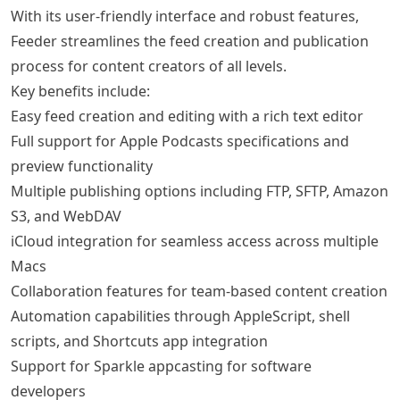
With its user-friendly interface and robust features,
Feeder streamlines the feed creation and publication
process for content creators of all levels.
Key benefits include:
Easy feed creation and editing with a rich text editor
Full support for Apple Podcasts specifications and
preview functionality
Multiple publishing options including FTP, SFTP, Amazon
S3, and WebDAV
iCloud integration for seamless access across multiple
Macs
Collaboration features for team-based content creation
Automation capabilities through AppleScript, shell
scripts, and Shortcuts app integration
Support for Sparkle appcasting for software
developers