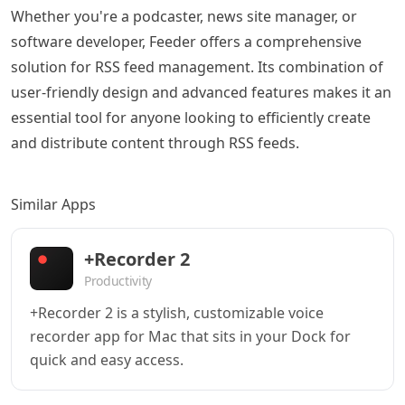
Whether you're a podcaster, news site manager, or
software developer, Feeder offers a comprehensive
solution for RSS feed management. Its combination of
user-friendly design and advanced features makes it an
essential tool for anyone looking to efficiently create
and distribute content through RSS feeds.
Similar Apps
+Recorder 2
Productivity
+Recorder 2 is a stylish, customizable voice
recorder app for Mac that sits in your Dock for
quick and easy access.