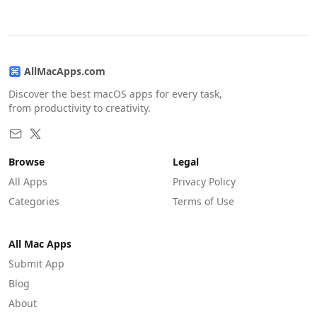
AllMacApps.com
Discover the best macOS apps for every task,
from productivity to creativity.
Browse
Legal
All Apps
Privacy Policy
Categories
Terms of Use
All Mac Apps
Submit App
Blog
About