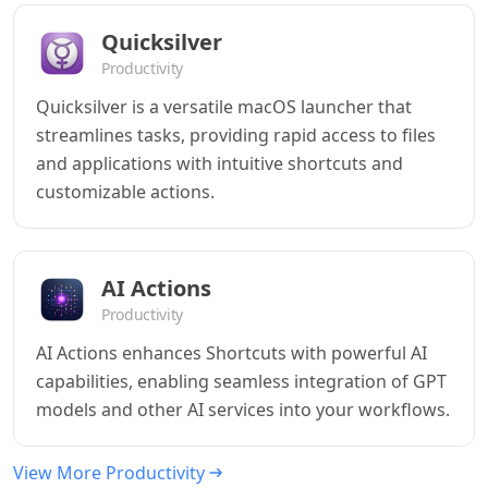
Quicksilver
Productivity
Quicksilver is a versatile macOS launcher that
streamlines tasks, providing rapid access to files
and applications with intuitive shortcuts and
customizable actions.
AI Actions
Productivity
AI Actions enhances Shortcuts with powerful AI
capabilities, enabling seamless integration of GPT
models and other AI services into your workflows.
View More Productivity