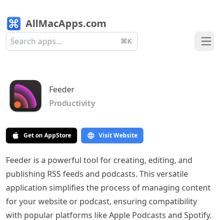
AllMacApps.com
⌘K
Ope
Feeder
Productivity
Get on AppStore
Visit Website
Feeder is a powerful tool for creating, editing, and
publishing RSS feeds and podcasts. This versatile
application simplifies the process of managing content
for your website or podcast, ensuring compatibility
with popular platforms like Apple Podcasts and Spotify.