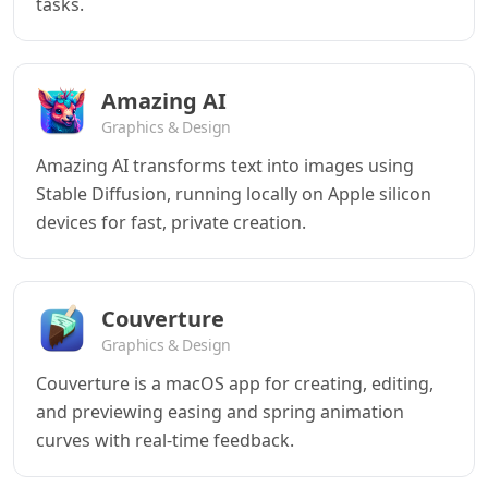
tasks.
Amazing AI
Graphics & Design
Amazing AI transforms text into images using
Stable Diffusion, running locally on Apple silicon
devices for fast, private creation.
Couverture
Graphics & Design
Couverture is a macOS app for creating, editing,
and previewing easing and spring animation
curves with real-time feedback.