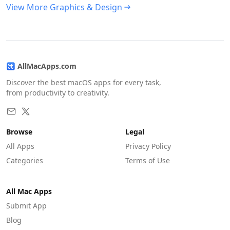
View More Graphics & Design
AllMacApps.com
Discover the best macOS apps for every task,
from productivity to creativity.
Browse
Legal
All Apps
Privacy Policy
Categories
Terms of Use
All Mac Apps
Submit App
Blog