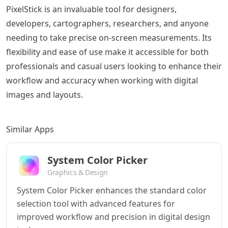
PixelStick is an invaluable tool for designers,
developers, cartographers, researchers, and anyone
needing to take precise on-screen measurements. Its
flexibility and ease of use make it accessible for both
professionals and casual users looking to enhance their
workflow and accuracy when working with digital
images and layouts.
Similar Apps
System Color Picker
Graphics & Design
System Color Picker enhances the standard color
selection tool with advanced features for
improved workflow and precision in digital design