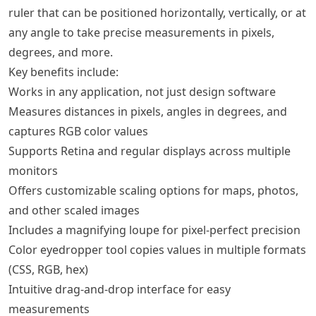
ruler that can be positioned horizontally, vertically, or at
any angle to take precise measurements in pixels,
degrees, and more.
Key benefits include:
Works in any application, not just design software
Measures distances in pixels, angles in degrees, and
captures RGB color values
Supports Retina and regular displays across multiple
monitors
Offers customizable scaling options for maps, photos,
and other scaled images
Includes a magnifying loupe for pixel-perfect precision
Color eyedropper tool copies values in multiple formats
(CSS, RGB, hex)
Intuitive drag-and-drop interface for easy
measurements