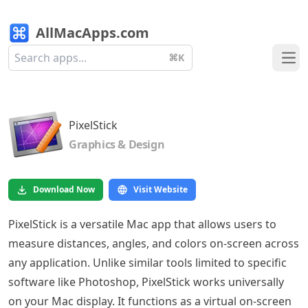
AllMacApps.com
⌘K
Ope
PixelStick
Graphics & Design
Download Now
Visit Website
PixelStick is a versatile Mac app that allows users to
measure distances, angles, and colors on-screen across
any application. Unlike similar tools limited to specific
software like Photoshop, PixelStick works universally
on your Mac display. It functions as a virtual on-screen