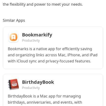
the flexibility and power to meet your needs.
Similar Apps
Bookmarkify
Productivity
Bookmarks is a native app for efficiently saving
and organizing links across Mac, iPhone, and iPad
with iCloud sync and privacy-focused features.
BirthdayBook
Productivity
BirthdayBook is a Mac app for managing
birthdays, anniversaries, and events, with