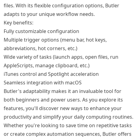
files. With its flexible configuration options, Butler
adapts to your unique workflow needs.
Key benefits:
Fully customizable configuration
Multiple trigger options (menu bar, hot keys,
abbreviations, hot corners, etc.)
Wide variety of tasks (launch apps, open files, run
AppleScripts, manage clipboard, etc.)
iTunes control and Spotlight acceleration
Seamless integration with macOS
Butler's adaptability makes it an invaluable tool for
both beginners and power users. As you explore its
features, you'll discover new ways to enhance your
productivity and simplify your daily computing routines.
Whether you're looking to save time on repetitive tasks
or create complex automation sequences, Butler offers