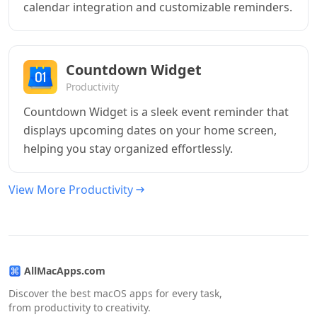
calendar integration and customizable reminders.
Countdown Widget
Productivity
Countdown Widget is a sleek event reminder that
displays upcoming dates on your home screen,
helping you stay organized effortlessly.
View More Productivity
AllMacApps.com
Discover the best macOS apps for every task,
from productivity to creativity.