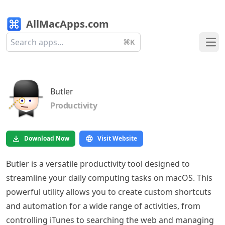
AllMacApps.com
⌘K
Ope
Butler
Productivity
Download Now
Visit Website
Butler is a versatile productivity tool designed to
streamline your daily computing tasks on macOS. This
powerful utility allows you to create custom shortcuts
and automation for a wide range of activities, from
controlling iTunes to searching the web and managing