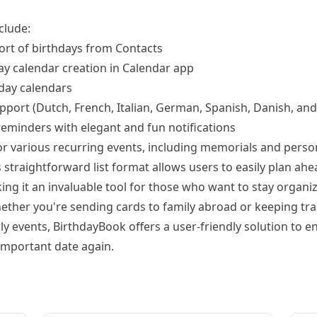
clude:
rt of birthdays from Contacts
y calendar creation in Calendar app
hday calendars
upport (Dutch, French, Italian, German, Spanish, Danish, an
eminders with elegant and fun notifications
for various recurring events, including memorials and pers
straightforward list format allows users to easily plan ahe
ing it an invaluable tool for those who want to stay organi
ether you're sending cards to family abroad or keeping tra
ly events, BirthdayBook offers a user-friendly solution to e
important date again.