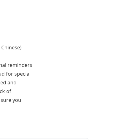
d Chinese)
onal reminders
ad for special
zed and
ck of
nsure you