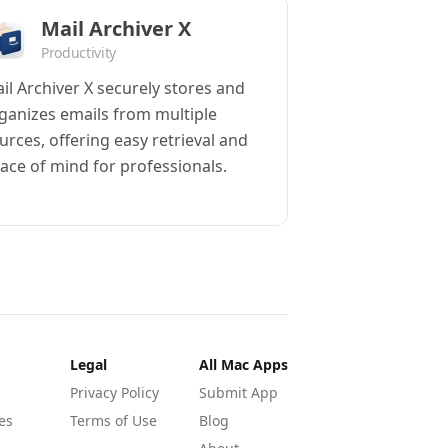
Mail Archiver X
Productivity
il Archiver X securely stores and
ganizes emails from multiple
urces, offering easy retrieval and
ace of mind for professionals.
Legal
All Mac Apps
Privacy Policy
Submit App
es
Terms of Use
Blog