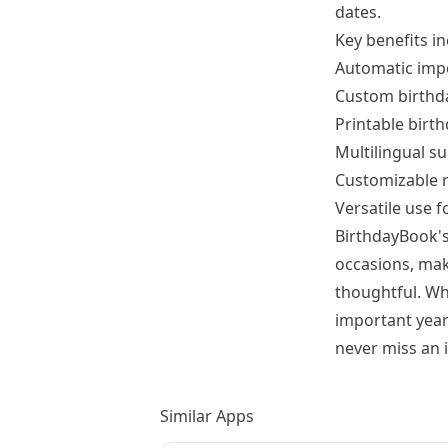
dates.
Key benefits in
Automatic impo
Custom birthda
Printable birt
Multilingual s
Customizable r
Versatile use 
BirthdayBook's 
occasions, mak
thoughtful. Wh
important year
never miss an 
Similar Apps