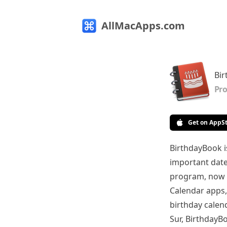
AllMacApps.com
Bi
Pro
Get on AppS
BirthdayBook i
important dates
program, now i
Calendar apps,
birthday calen
Sur, BirthdayBo