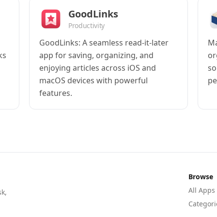
GoodLinks
Productivity
GoodLinks: A seamless read-it-later
Ma
ks
app for saving, organizing, and
or
enjoying articles across iOS and
so
macOS devices with powerful
pe
features.
Browse
All Apps
sk,
Categori