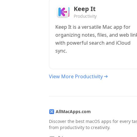
Keep It
Productivity
Keep It is a versatile Mac app for
organizing notes, files, and web lin
with powerful search and iCloud
sync.
View More Productivity
AllMacApps.com
Discover the best macOS apps for every ta
from productivity to creativity.