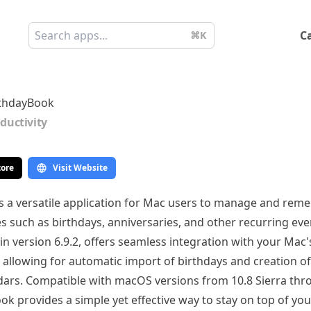
C
⌘K
rthdayBook
ductivity
tore
Visit Website
s a versatile application for Mac users to manage and rem
 such as birthdays, anniversaries, and other recurring even
n version 6.9.2, offers seamless integration with your Mac
 allowing for automatic import of birthdays and creation o
dars. Compatible with macOS versions from 10.8 Sierra thr
ok provides a simple yet effective way to stay on top of yo