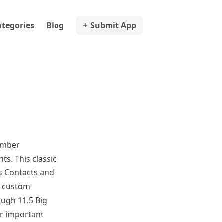
ategories
Blog
Submit App
ember
ts. This classic
's Contacts and
f custom
ough 11.5 Big
ur important