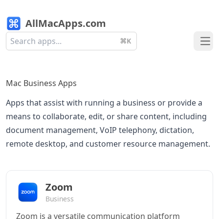
AllMacApps.com
⌘K
Ope
Mac Business Apps
Apps that assist with running a business or provide a
means to collaborate, edit, or share content, including
document management, VoIP telephony, dictation,
remote desktop, and customer resource management.
Zoom
Business
Zoom is a versatile communication platform