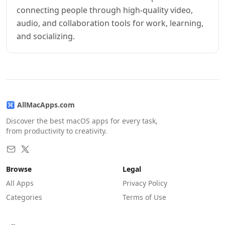
connecting people through high-quality video,
audio, and collaboration tools for work, learning,
and socializing.
AllMacApps.com
Discover the best macOS apps for every task,
from productivity to creativity.
Browse
Legal
All Apps
Privacy Policy
Categories
Terms of Use