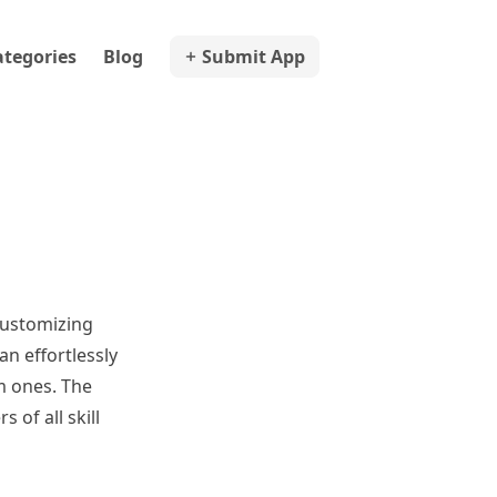
ategories
Blog
Submit App
 customizing
an effortlessly
m ones. The
 of all skill