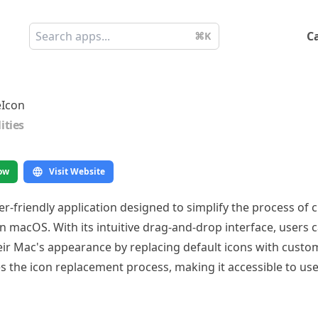
C
⌘K
eIcon
lities
ow
Visit Website
ser-friendly application designed to simplify the process of
 macOS. With its intuitive drag-and-drop interface, users c
eir Mac's appearance by replacing default icons with custo
 the icon replacement process, making it accessible to users