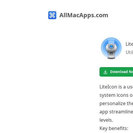
AllMacApps.com
Lit
Uti
Download N
LiteIcon is a u
system icons on
personalize th
app streamlines
levels.
Key benefits: