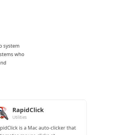
to system
systems who
and
RapidClick
Utilities
pidClick is a Mac auto-clicker that