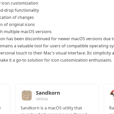
 icon customization
d-drop functionality
ication of changes
n of original icons
h multiple macOS versions
con has been discontinued for newer macOS versions due 
 remains a valuable tool for users of compatible operating 
ersonal touch to their Mac's visual interface. Its simplicity 
ake it a go-to solution for icon customization enthusiasts.
Sandkorn
Utilities
r
Sandkorn is a macOS utility that
Ra