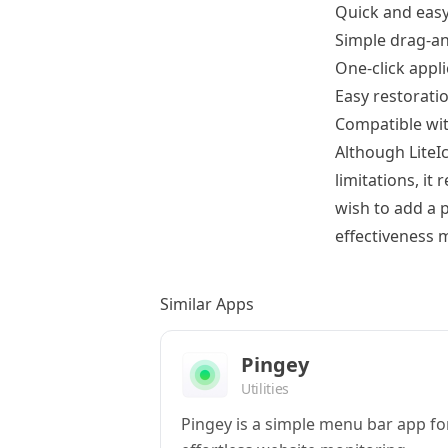
Quick and easy
Simple drag-an
One-click appl
Easy restoratio
Compatible wit
Although LiteI
limitations, it
wish to add a p
effectiveness m
Similar Apps
Pingey
Utilities
Pingey is a simple menu bar app fo